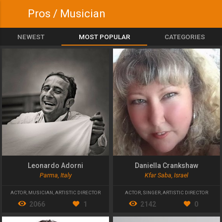
Pros / Musician
NEWEST
MOST POPULAR
CATEGORIES
Leonardo Adorni
Daniella Crankshaw
Parma, Italy
Kfar Saba, Israel
ACTOR
,
MUSICIAN
,
ARTISTIC DIRECTOR
ACTOR
,
SINGER
,
ARTISTIC DIRECTOR
2066
1
2142
0