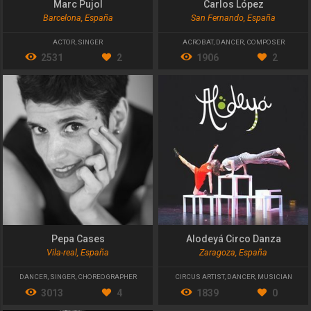
Marc Pujol
Carlos López
Barcelona, España
San Fernando, España
ACTOR
,
SINGER
ACROBAT
,
DANCER
,
COMPOSER
2531
2
1906
2
Pepa Cases
Alodeyá Circo Danza
Vila-real, España
Zaragoza, España
DANCER
,
SINGER
,
CHOREOGRAPHER
CIRCUS ARTIST
,
DANCER
,
MUSICIAN
3013
4
1839
0