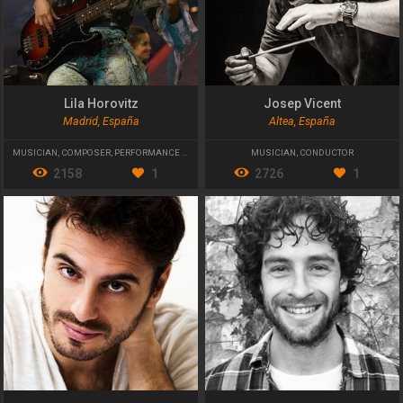
Lila Horovitz
Josep Vicent
Madrid, España
Altea, España
MUSICIAN
,
COMPOSER
,
PERFORMANCE ARTIST
MUSICIAN
,
CONDUCTOR
2158
1
2726
1