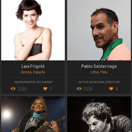
Laia Frigolé
Pablo Saldarriaga
Girona, España
Lima, Peru
INSTRUMENTALIST
,
SINGER
ACTOR
,
MUSICIAN
,
DIRECTOR
2225
3
3225
0