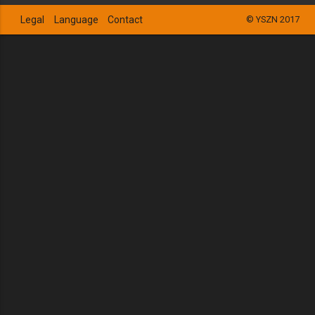
Legal
Language
Contact
© YSZN 2017