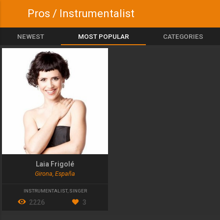
Pros / Instrumentalist
NEWEST
MOST POPULAR
CATEGORIES
Laia Frigolé
Girona, España
INSTRUMENTALIST
,
SINGER
2226
3