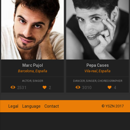
Marc Pujol
Pepa Cases
Barcelona, España
Vila-real, España
ACTOR
,
SINGER
DANCER
,
SINGER
,
CHOREOGRAPHER
2531
2
3010
4
Legal
Language
Contact
© YSZN 2017