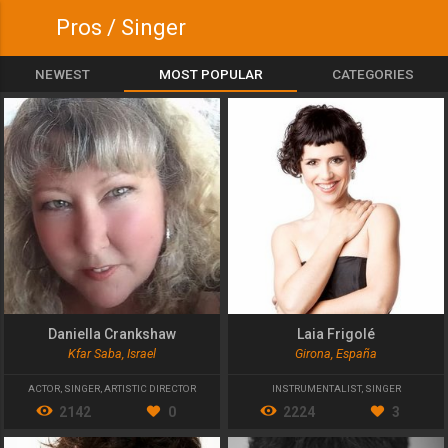
Pros / Singer
NEWEST
MOST POPULAR
CATEGORIES
Daniella Crankshaw
Laia Frigolé
Kfar Saba, Israel
Girona, España
ACTOR
,
SINGER
,
ARTISTIC DIRECTOR
INSTRUMENTALIST
,
SINGER
2142
0
2224
3