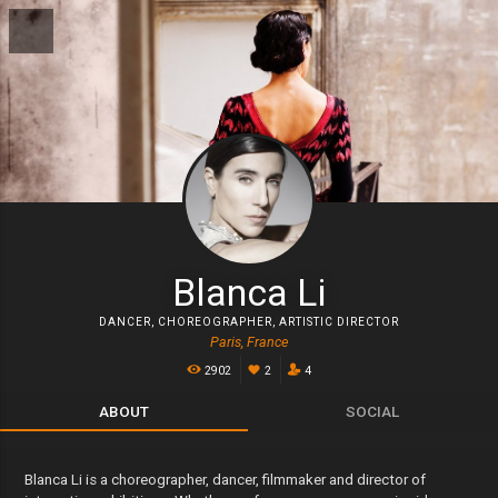
Blanca Li
DANCER
,
CHOREOGRAPHER
,
ARTISTIC DIRECTOR
Paris, France
2902
2
4
ABOUT
SOCIAL
Blanca Li is a choreographer, dancer, filmmaker and director of