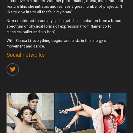
interactive exhibitions. Whether performance, opera, music video or
feature film, she initiates and realises a great number of projects: "I
like to give life to all that’s in my brain".
Never restricted to one style, she gets her inspiration from a broad
spectrum of physical forms of expression (from flamenco to
classical ballet and hip-hop).
With Blanca Li, everything begins and ends in the energy of
movement and dance.
Social networks