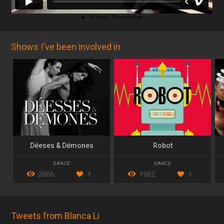
Shows I've been involved in
Déeses & Démones
Robot
DANCE
DANCE
2006
1
1962
1
Tweets from Blanca Li