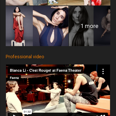
1 more
Professional video