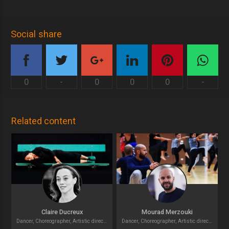
Social share
0
-
0
0
0
-
Related content
Claire Ducreux
Mourad Merzouki
Dancer, Choreographer, Artistic director
Dancer, Choreographer, Artistic director