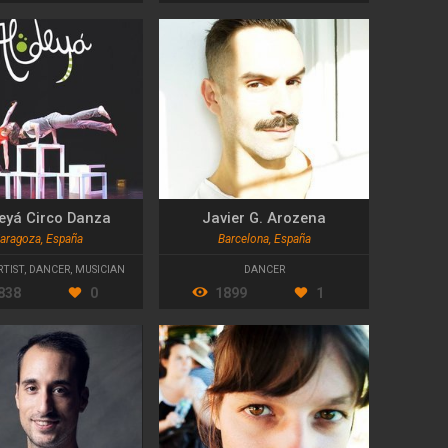
eyá Circo Danza
Javier G. Arozena
aragoza, España
Barcelona, España
RTIST
,
DANCER
,
MUSICIAN
DANCER
838
0
1899
1