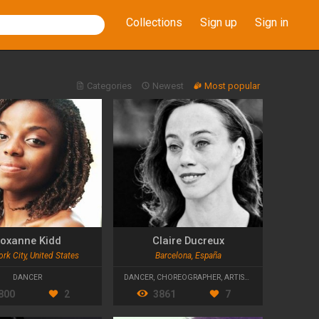
Collections
Sign up
Sign in
Categories
Newest
Most popular
oxanne Kidd
Claire Ducreux
rk City, United States
Barcelona, España
DANCER
DANCER
,
CHOREOGRAPHER
,
ARTISTIC DIRECTOR
800
2
3861
7