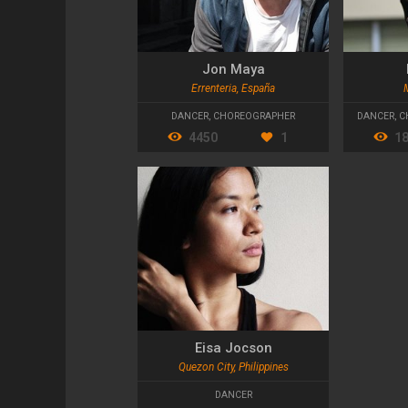
Jon Maya
Errenteria, España
DANCER
,
CHOREOGRAPHER
DANCER
,
C
4450
1
1
Eisa Jocson
Quezon City, Philippines
DANCER