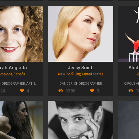
rah Anglada
Jessy Smith
Alod
rcelona, España
New York City, United States
Z
HOREOGRAPHER
,
ARTISTIC DIRECTOR
DANCER
,
CHOREOGRAPHER
CIRCUS A
624
4
3386
3
1