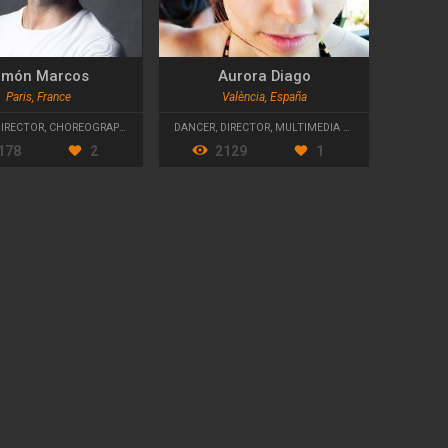
amón Marcos
Aurora Diago
Paris, France
València, España
DIRECTOR
,
CHOREOGRAPHER
DANCER
,
DIRECTOR
,
MULTIMEDIA DESIGNER
178
2
2129
1