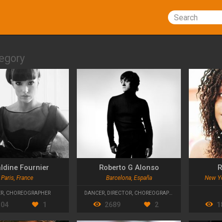
Search
egory
ldine Fournier
Roberto G Alonso
R
Paris, France
Barcelona, España
New Yo
ER
,
CHOREOGRAPHER
DANCER
,
DIRECTOR
,
CHOREOGRAPHER
304
1
2689
2
1