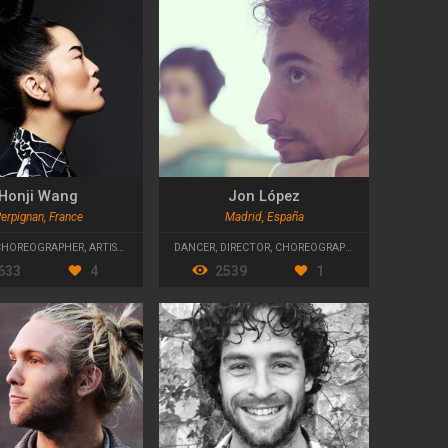
Honji Wang
Jon López
erpignan, France
Madrid, España
CHOREOGRAPHER
,
ARTISTIC DIRECTOR
DANCER
,
DIRECTOR
,
CHOREOGRAPHER
633
4
2539
1