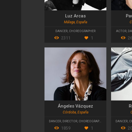
Luz Arcas
Pa
Málaga, España
C
DANCER
,
CHOREOGRAPHER
ACTOR
,
DA
2311
1
2
Ángeles Vázquez
R
Córdoba, España
DANCER
,
DIRECTOR
,
CHOREOGRAPHER
DANCER
,
C
1859
1
2