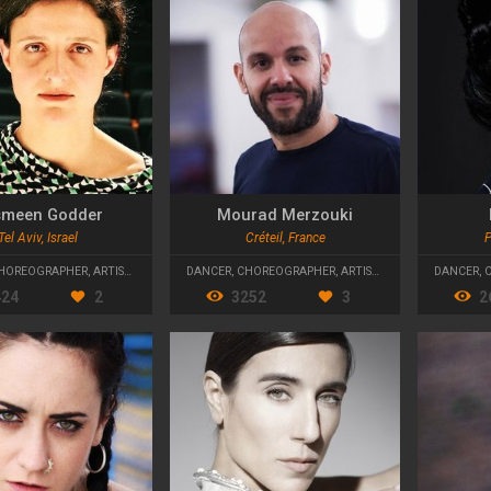
meen Godder
Mourad Merzouki
Tel Aviv, Israel
Créteil, France
P
HOREOGRAPHER
,
ARTISTIC DIRECTOR
DANCER
,
CHOREOGRAPHER
,
ARTISTIC DIRECTOR
DANCER
,
424
2
3252
3
2