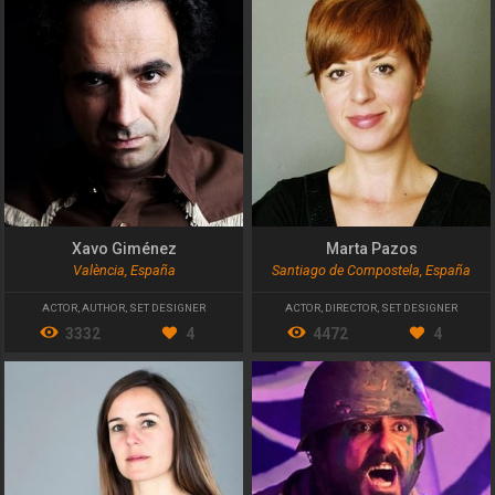
Xavo Giménez
Marta Pazos
València, España
Santiago de Compostela, España
ACTOR
,
AUTHOR
,
SET DESIGNER
ACTOR
,
DIRECTOR
,
SET DESIGNER
3332
4
4472
4