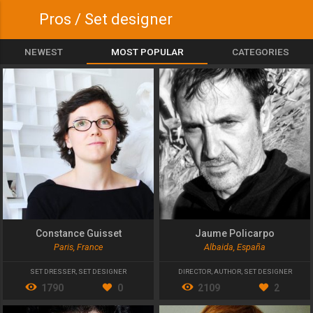
Pros / Set designer
NEWEST
MOST POPULAR
CATEGORIES
Constance Guisset
Jaume Policarpo
Paris, France
Albaida, España
SET DRESSER
,
SET DESIGNER
DIRECTOR
,
AUTHOR
,
SET DESIGNER
1790
0
2109
2