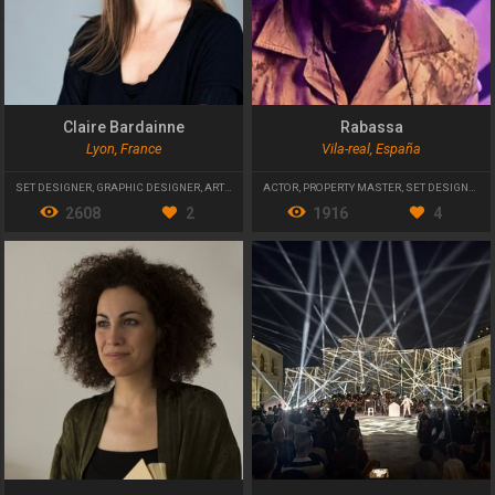
Claire Bardainne
Rabassa
Lyon, France
Vila-real, España
SET DESIGNER
,
GRAPHIC DESIGNER
,
ARTISTIC DIRECTOR
ACTOR
,
PROPERTY MASTER
,
SET DESIGNER
2608
2
1916
4