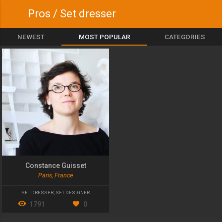
Pros / Set dresser
NEWEST
MOST POPULAR
CATEGORIES
Constance Guisset
Paris, France
SET DRESSER
,
SET DESIGNER
1791
0