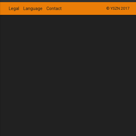
Legal
Language
Contact
© YSZN 2017