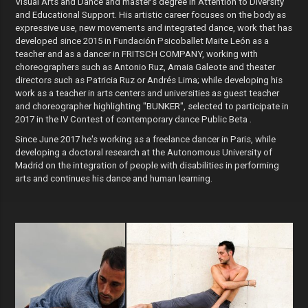
Visual Arts and Dance and master's degree in Attention to Diversity
and Educational Support. His artistic career focuses on the body as
expressive use, new movements and integrated dance, work that has
developed since 2015 in Fundación Psicoballet Maite León as a
teacher and as a dancer in FRITSCH COMPANY, working with
choreographers such as Antonio Ruz, Amaia Galeote and theater
directors such as Patricia Ruz or Andrés Lima; while developing his
work as a teacher in arts centers and universities as guest teacher
and choreographer highlighting "BUNKER", selected to participate in
2017 in the IV Contest of contemporary dance Public Beta .
Since June 2017 he's working as a freelance dancer in Paris, while
developing a doctoral research at the Autonomous University of
Madrid on the integration of people with disabilities in performing
arts and continues his dance and human learning.