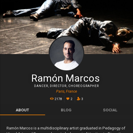
Ramón Marcos
DANCER
,
DIRECTOR
,
CHOREOGRAPHER
Paris, France
2178
2
3
ABOUT
BLOG
SOCIAL
Ramón Marcos is a multidisciplinary artist graduated in Pedagogy of