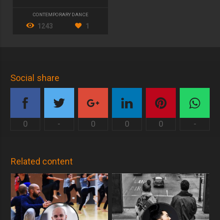
CONTEMPORARY DANCE
1243
1
Social share
0
-
0
0
0
-
Related content