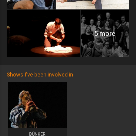
5 more
Shows I've been involved in
BÚNKER