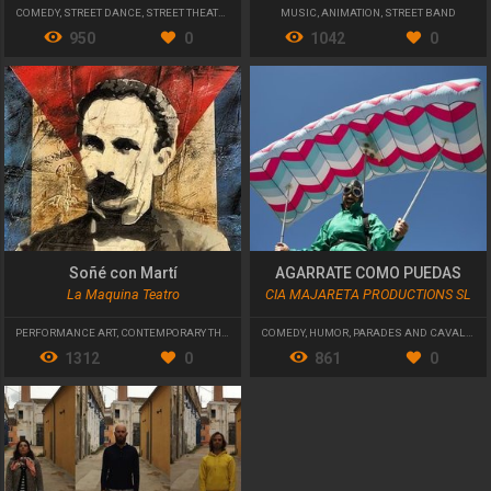
COMEDY
,
STREET DANCE
,
STREET THEATRE
MUSIC
,
ANIMATION
,
STREET BAND
950
0
1042
0
Soñé con Martí
AGARRATE COMO PUEDAS
La Maquina Teatro
CIA MAJARETA PRODUCTIONS SL
PERFORMANCE ART
,
CONTEMPORARY THEATRE
COMEDY
,
HUMOR
,
PARADES AND CAVALCADES
1312
0
861
0