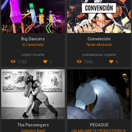
Big Dancers
Convención
El Carromato
Tercer Abstracto
STREET THEATRE
EXPERIMENTAL THEATRE
1760
2
1065
0
The Passengers
PEGASUS
Colectivo Bajel
CIA MAJARETA PRODUCTIONS SL