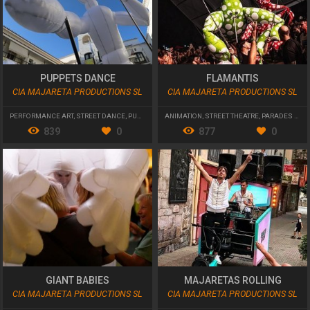
PUPPETS DANCE
FLAMANTIS
CIA MAJARETA PRODUCTIONS SL
CIA MAJARETA PRODUCTIONS SL
PERFORMANCE ART
,
STREET DANCE
,
PUPPETRY
ANIMATION
,
STREET THEATRE
,
PARADES AND CAVALCADES
839
0
877
0
GIANT BABIES
MAJARETAS ROLLING
CIA MAJARETA PRODUCTIONS SL
CIA MAJARETA PRODUCTIONS SL