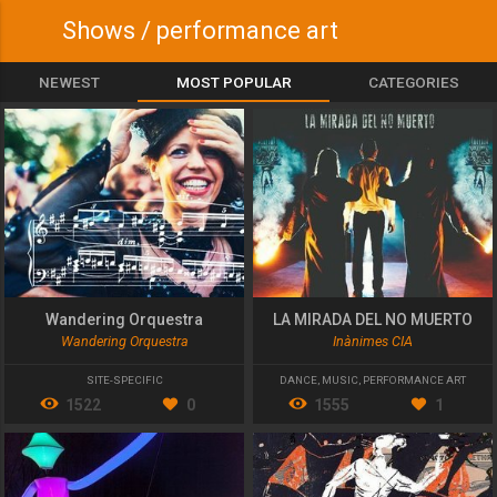
Shows / performance art
NEWEST
MOST POPULAR
CATEGORIES
Wandering Orquestra
LA MIRADA DEL NO MUERTO
Wandering Orquestra
Inànimes CIA
SITE-SPECIFIC
DANCE
,
MUSIC
,
PERFORMANCE ART
1522
0
1555
1