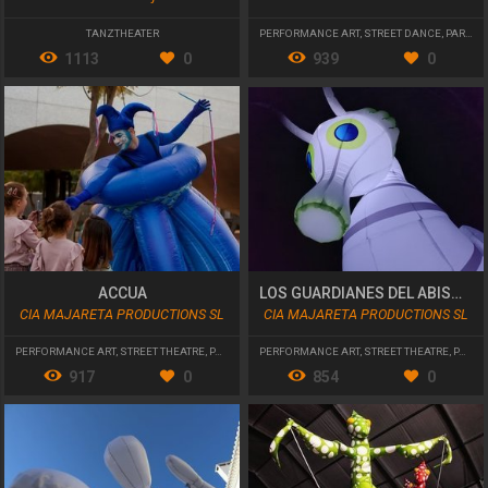
TANZTHEATER
PERFORMANCE ART
,
STREET DANCE
,
PARADES AND CAVALCADES
1113
0
939
0
ACCUA
LOS GUARDIANES DEL ABISMO
CIA MAJARETA PRODUCTIONS SL
CIA MAJARETA PRODUCTIONS SL
PERFORMANCE ART
,
STREET THEATRE
,
PARADES AND CAVALCADES
PERFORMANCE ART
,
STREET THEATRE
,
PARADES AND CAVALCADES
917
0
854
0