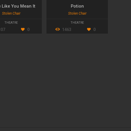
e Like You Mean It
Potion
Stolen Chair
Stolen Chair
THEATRE
THEATRE
307
0
1463
0