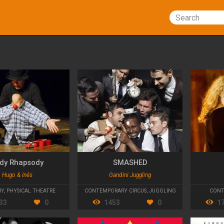
Search
dy Rhapsody
SMASHED
Hugo & Inés
Gandini Juggling
RY
,
PHYSICAL THEATRE
CONTEMPORARY CIRCUS
,
JUGGLING
CONT
33
0
1453
0
1