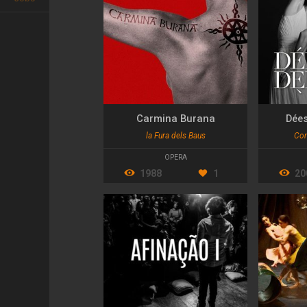
Carmina Burana
Dée
la Fura dels Baus
Com
OPERA
1988
1
20