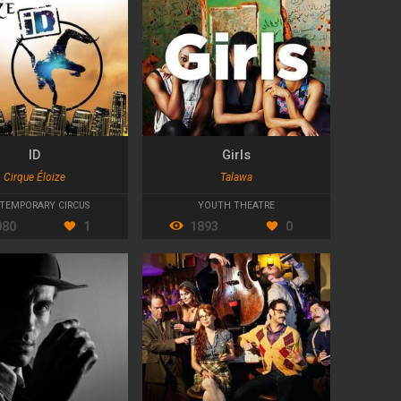
ID
Girls
Cirque Éloize
Talawa
TEMPORARY CIRCUS
YOUTH THEATRE
080
1
1893
0