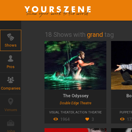
18 Shows with
grand
tag
Shows
Pros
Companies
The Odyssey
Bo
Double Edge Theatre
Venues
VISUAL THEATER
,
ACTION THEATRE
PUPPET
1964
3
17
Jobs