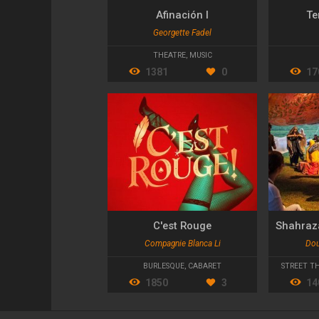
Afinación I
Te
Georgette Fadel
THEATRE
,
MUSIC
1381
0
17
C'est Rouge
Compagnie Blanca Li
Dou
BURLESQUE
,
CABARET
STREET T
1850
3
14