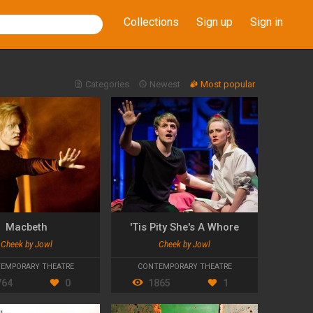
Collections
Sign up
Sign in
Categories
Newest
Most popular
Macbeth
'Tis Pity She's A Whore
Cheek by Jowl
Cheek by Jowl
EMPORARY THEATRE
CONTEMPORARY THEATRE
764
0
1865
1