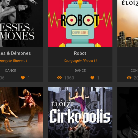
ses & Démones
Robot
pagnie Blanca Li
Compagnie Blanca Li
DANCE
DANCE
CON
06
1
1960
1
2