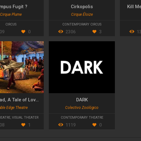
mpus Fugit ?
Cirkopolis
Kill M
Cirque Plume
Cirque Éloize
CIRCUS
CONTEMPORARY CIRCUS
09
0
2306
3
1
Shahrazad, A Tale of Love and Magic
DARK
ble Edge Theatre
Colectivo Zoológico
HEATRE
,
VISUAL THEATER
CONTEMPORARY THEATRE
08
1
1119
0