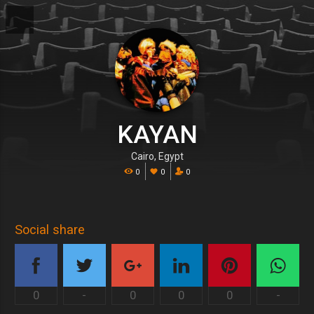
KAYAN
Cairo, Egypt
0
0
0
Social share
0
-
0
0
0
-