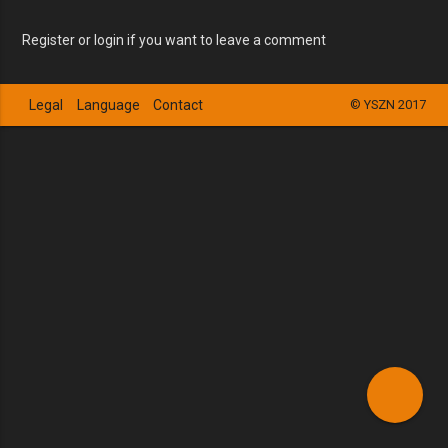
Register or login if you want to leave a comment
Legal
Language
Contact
© YSZN 2017