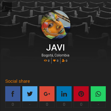
JAVI
Bogotá, Colombia
0
0
0
Social share
0
-
0
0
0
-