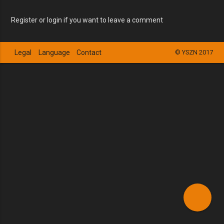
Register or login if you want to leave a comment
Legal
Language
Contact
© YSZN 2017