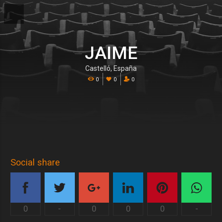
JAIME
Castelló, España
0
0
0
Social share
0
-
0
0
0
-