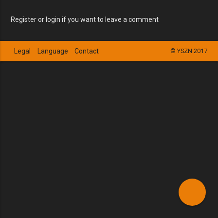
Register or login if you want to leave a comment
Legal
Language
Contact
© YSZN 2017