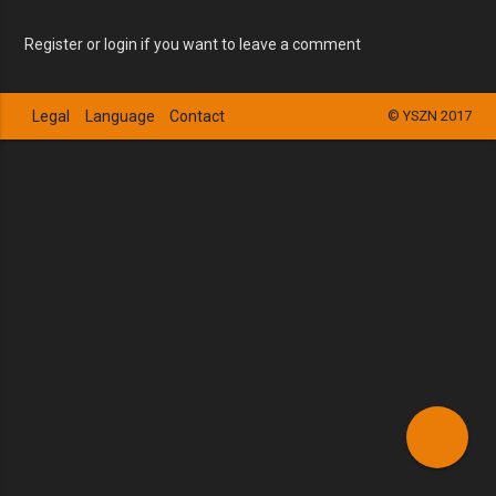
Register or login if you want to leave a comment
Legal
Language
Contact
© YSZN 2017