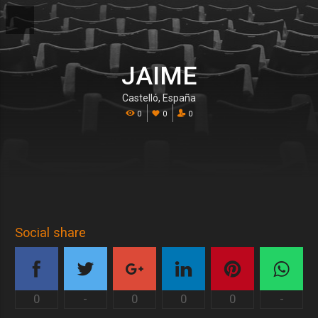
JAIME
Castelló, España
0
0
0
Social share
0
-
0
0
0
-