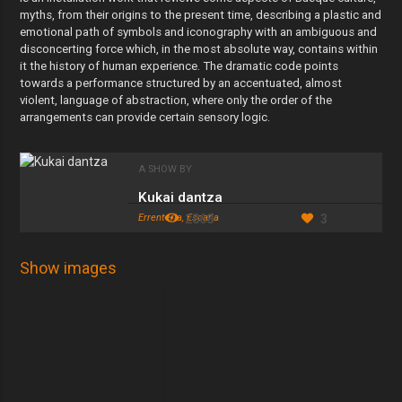
myths, from their origins to the present time, describing a plastic and
emotional path of symbols and iconography with an ambiguous and
disconcerting force which, in the most absolute way, contains within
it the history of human experience. The dramatic code points
towards a performance structured by an accentuated, almost
violent, language of abstraction, where only the order of the
arrangements can provide certain sensory logic.
A SHOW BY
Kukai dantza
Errenteria, España
2868
3
Show images