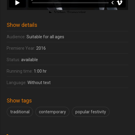
Show details
Audience:
Suitable for all ages
Premiere Year:
2016
Status:
available
Running time:
1:00 hr
Language:
Without text
Show tags
traditional
contemporary
popular festivity