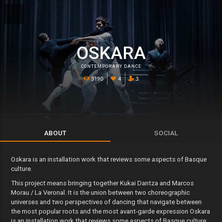
OSKARA
CONTEMPORARY DANCE
3190
4
3
ABOUT
SOCIAL
Oskara is an installation work that reviews some aspects of Basque
culture.
This project means bringing together Kukai Dantza and Marcos
Morau / La Veronal. It is the union between two choreographic
universes and two perspectives of dancing that navigate between
the most popular roots and the most avant-garde expression Oskara
is an installation work that reviews some aspects of Basque culture,