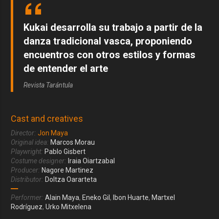
Kukai desarrolla su trabajo a partir de la
danza tradicional vasca, proponiendo
encuentros con otros estilos y formas
de entender el arte
Revista Tarántula
Cast and creatives
Director:
Jon Maya
Original idea:
Marcos Morau
Playwright:
Pablo Gisbert
Costume designer:
Iraia Oiartzabal
Producer:
Nagore Martinez
Distributor:
Doltza Oararteta
Performer:
Alain Maya
,
Eneko Gil
,
Ibon Huarte
,
Martxel
Rodríguez
,
Urko Mitxelena