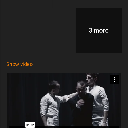
3 more
Show video