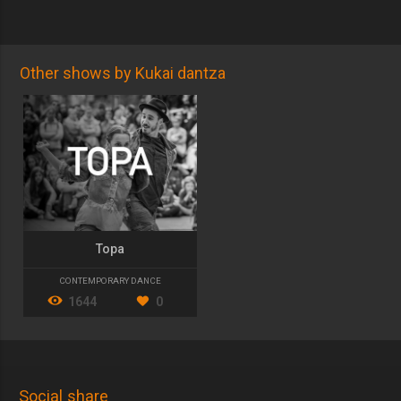
Other shows by Kukai dantza
Topa
CONTEMPORARY DANCE
1644
0
Social share