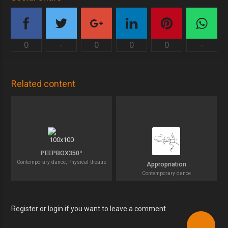
0
-
0
0
0
-
Related content
PEEPBOX350º
Contemporary dance, Physical theatre
Appropriation
Contemporary dance
Register or login if you want to leave a comment