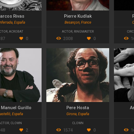
arcos Rivas
Pierre Kudlak
nferrada, España
Besançon, France
C
CTOR
,
ACROBAT
ACTOR
,
RINGMASTER
CIRC
387
0
2008
0
1
 Manuel Gurillo
Pere Hosta
A
astelló, España
Girona, España
ACTOR
,
CLOWN
CLOWN
948
2
1574
0
1