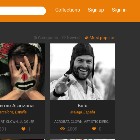
Collections
Sign up
Sign in
Categories
Newest
Most popular
lermo Aranzana
Bolo
arcelona, España
Málaga, España
BAT
,
CLOWN
,
JUGGLER
ACROBAT
,
CLOWN
,
ARTISTIC DIRECTOR
331
1
2009
0