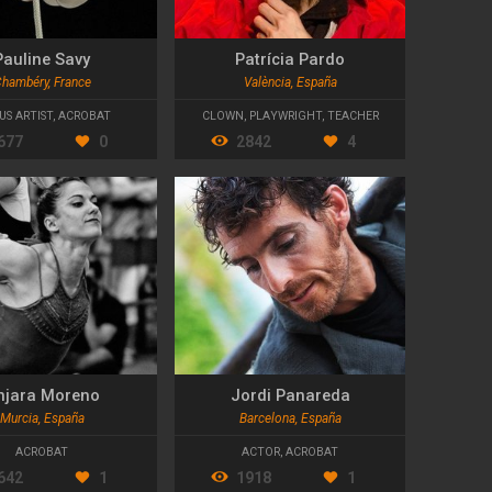
Pauline Savy
Patrícia Pardo
hambéry, France
València, España
US ARTIST
,
ACROBAT
CLOWN
,
PLAYWRIGHT
,
TEACHER
677
0
2842
4
njara Moreno
Jordi Panareda
Murcia, España
Barcelona, España
ACROBAT
ACTOR
,
ACROBAT
642
1
1918
1