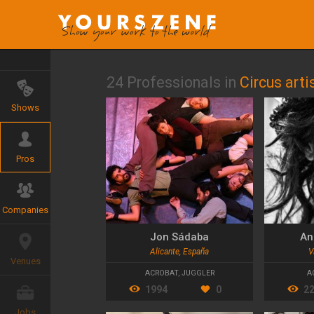
24 Professionals in
Circus arti
Shows
Pros
Companies
Jon Sádaba
An
Alicante, España
V
Venues
ACROBAT
,
JUGGLER
A
1994
0
2
Jobs