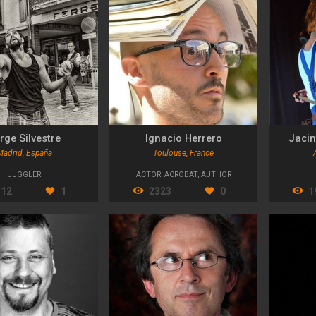
rge Silvestre
Ignacio Herrero
Jacin
Madrid, España
Toulouse, France
JUGGLER
ACTOR
,
ACROBAT
,
AUTHOR
512
1
2323
0
1