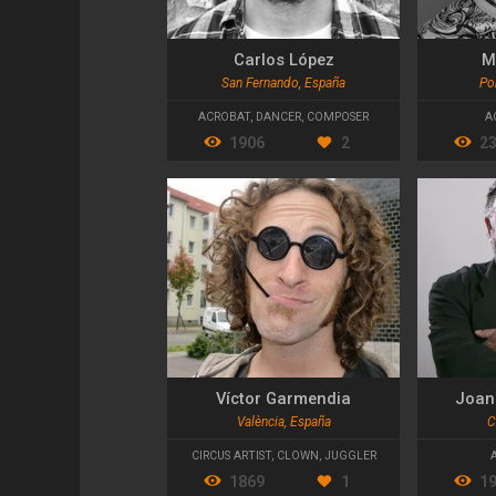
Carlos López
M
San Fernando, España
Po
ACROBAT
,
DANCER
,
COMPOSER
A
1906
2
2
Víctor Garmendia
Joan
València, España
C
CIRCUS ARTIST
,
CLOWN
,
JUGGLER
1869
1
1