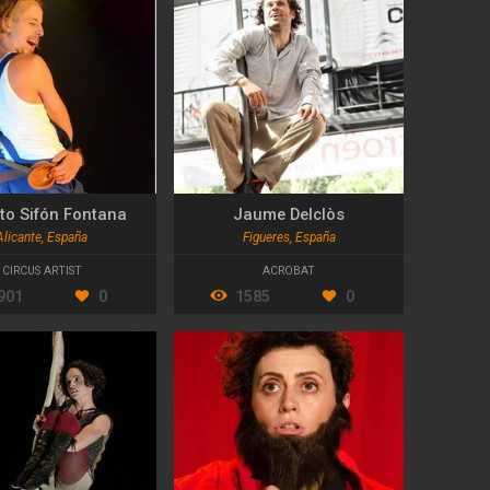
to Sifón Fontana
Jaume Delclòs
Alicante, España
Figueres, España
CIRCUS ARTIST
ACROBAT
901
0
1585
0