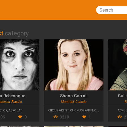
Search
st
category
a Rebenaque
Shana Carroll
Guil
alència, España
Montréal, Canada
B
CTOR
,
ACROBAT
CIRCUS ARTIST
,
CHOREOGRAPHER
,
ARTISTIC DIRECTOR
ACRO
206
0
3219
1
2