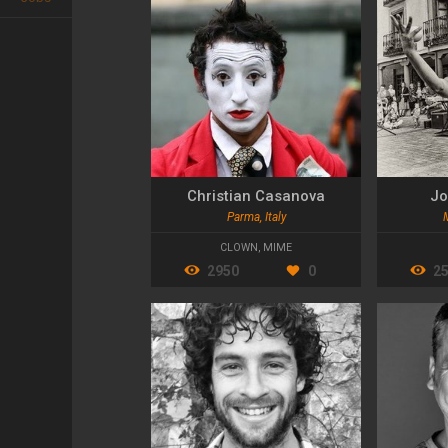
Christian Casanova
Jo
Parma, Italy
CLOWN
,
MIME
2950
0
2