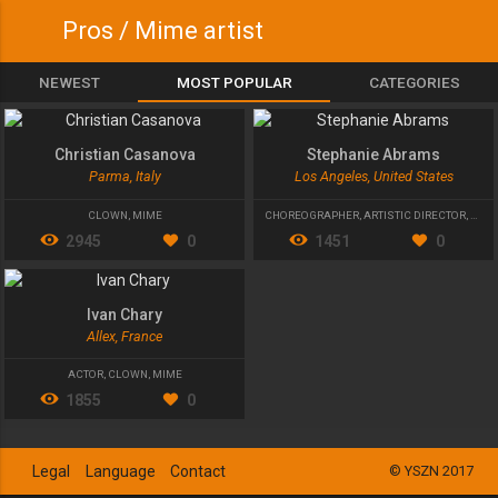
Pros / Mime artist
NEWEST
MOST POPULAR
CATEGORIES
Christian Casanova
Stephanie Abrams
Parma, Italy
Los Angeles, United States
CLOWN
,
MIME
CHOREOGRAPHER
,
ARTISTIC DIRECTOR
,
MIME
2945
0
1451
0
Ivan Chary
Allex, France
ACTOR
,
CLOWN
,
MIME
1855
0
Legal
Language
Contact
© YSZN 2017