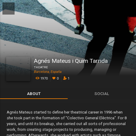
Agnés Mateus i Quim Tarrida
THEATRE
Barcelona, España
1970
0
1
ABOUT
SOCIAL
Agnés Mateus started to define her theatrical career in 1996 when
she took part in the formation of "Colectivo General Elèctrica". For 8
years, and until its breakup, she carried out all sorts of professional
work, from creating stage projects to producing, managing or
performing. Afterwards, she worked with artists such as Simona