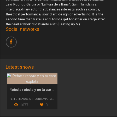
Levi, Rodrigo García or "La Fura dels Baus". Quim Tarrida is an
interdisciplinary actor that balances interests such as comics,
theatrical performance, sound art, design or advertising. It is the
second time that Mateus and Torrida get together on stage after
their earlier work "Hostiando a M" (Beating up M).
Social networks
Latest shows
Rebota rebota y en tu cara explota
PERFORMANCE ART
,
CONTEMPORARY THEATRE
1677
0