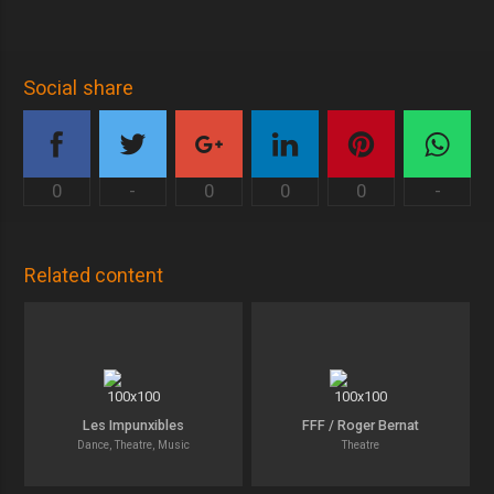
Social share
0
-
0
0
0
-
Related content
Les Impunxibles
FFF / Roger Bernat
Dance, Theatre, Music
Theatre