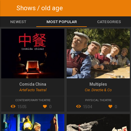
Shows / old age
NEWEST
MOST POPULAR
CATEGORIES
Comida China
Multiples
ArteFacto Teatral
Cie. Directie & Co
CONTEMPORARY THEATRE
PHYSICAL THEATRE
1505
0
1504
0