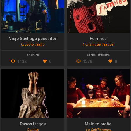
Viejo Santiago pescador
Femmes
Uróboro Teatro
Hortzmuga Teatroa
THEATRE
STREET THEATRE
1132
0
1578
0
Pasos largos
Maldito otoño
Coriolis
La SubTerrànea