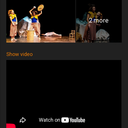
2 more
Show video