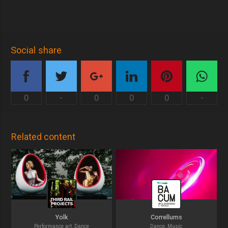
Social share
0
-
0
0
0
-
Related content
Yolk
Correllums
Performance art, Dance
Dance, Music