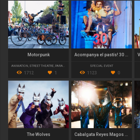
Motorpunk
Acompanya el pastís! 30 anys de MIM
ANIMATION
,
STREET THEATRE
,
PARADES AND CAVALCADES
SPECIAL EVENT
1712
1
1123
0
The Wolves
Cabalgata Reyes Magos 2017