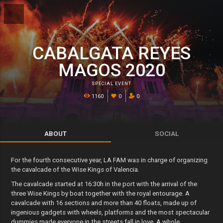
CABALGATA REYES
MAGOS 2020
SPECIAL EVENT
1160
0
0
ABOUT
SOCIAL
For the fourth consecutive year, LA FAM was in charge of organizing
the cavalcade of the Wise Kings of Valencia.
The cavalcade started at 16:30h in the port with the arrival of the
three Wise Kings by boat together with the royal entourage. A
cavalcade with 16 sections and more than 40 floats, made up of
ingenious gadgets with wheels, platforms and the most spectacular
dummies made everyone in the streets fall in love. A whole