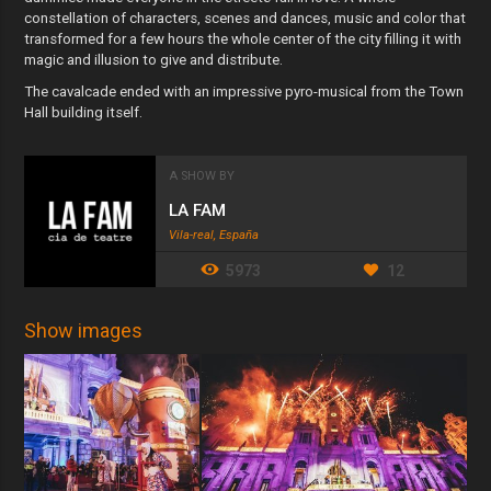
constellation of characters, scenes and dances, music and color that
transformed for a few hours the whole center of the city filling it with
magic and illusion to give and distribute.
The cavalcade ended with an impressive pyro-musical from the Town
Hall building itself.
A SHOW BY
LA FAM
Vila-real, España
5973
12
Show images