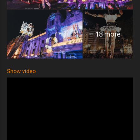
18 more
Show video