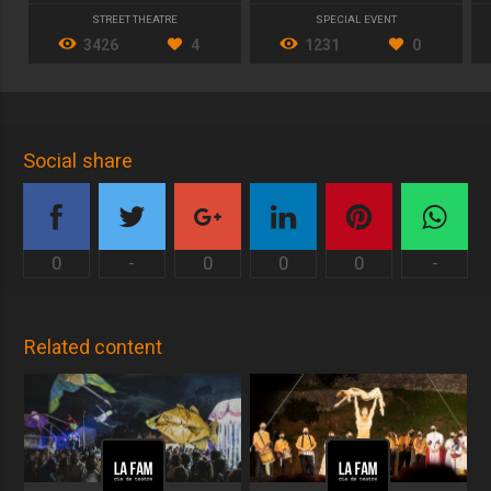
STREET THEATRE
SPECIAL EVENT
3426
4
1231
0
Social share
0
-
0
0
0
-
Related content