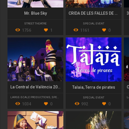
Mr. Blue Sky
CRIDA DE LES FALLES DE VALÈNCIA 2020 "PÓLVORA I FOC!"
STREET THEATRE
SPECIAL EVENT
1756
1
1161
0
La Central de València 2022/23
Talaia, Terra de pirates
LARGE-SCALE PRODUCTIONS
,
SPECIAL EVENT
L
SPECIAL EVENT
1034
0
992
0