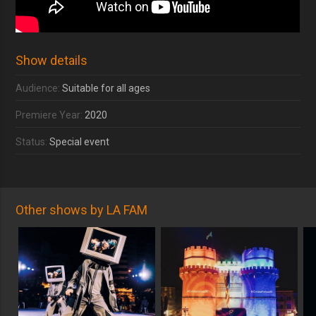
Show details
Audience:
Suitable for all ages
Premiere Year:
2020
Status:
Special event
Other shows by LA FAM