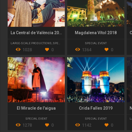
La Central de València 2023/24
Magdalena Vítol 2018
LARGE-SCALE PRODUCTIONS
,
SPECIAL EVENT
SPECIAL EVENT
1028
0
1364
0
El Miracle de l'aigua
Crida Falles 2019
SPECIAL EVENT
SPECIAL EVENT
L
1278
0
1142
0