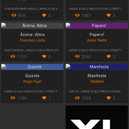
CONTEMPORARY DANCE
,
LARGE-SCALE PRODUCTIONS
LARGE-SCALE PRODUCTIONS
,
PHYSICAL THEATRE
,
STREET THEATRE
828
0
1087
0
Ànima- Alma
Papers!
Francisco Lorza
Xarxa Teatre
TANZTHEATER
,
LARGE-SCALE PRODUCTIONS
,
STREET THEATRE
LARGE-SCALE PRODUCTIONS
,
STREET THEATRE
1119
0
3349
2
Quixote
Manifesta
Grupo Puja!
Obskené
LARGE-SCALE PRODUCTIONS
,
STREET THEATRE
CIRCUS
,
LARGE-SCALE PRODUCTIONS
,
STRE
1794
1
1638
2