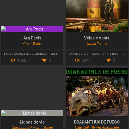
Ara Pacis
Veles e Vents
Xarxa Teatre
Xarxa Teatre
LARGE-SCALE PRODUCTIONS
,
STREET THEATRE
LARGE-SCALE PRODUCTIONS
,
STREET THEATRE
1668
0
2941
2
Lignes de vie
DRAKANTHUX DE FUEGO
Compagnie Lézards Bleus
K de Calle Teatro-Animación