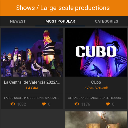
Shows / Large-scale productions
NEWEST
MOST POPULAR
CATEGORIES
La Central de València 2022/23
CUbo
LA FAM
eVenti Verticali
LARGE-SCALE PRODUCTIONS
,
SPECIAL EVENT
AERIAL DANCE
,
LARGE-SCALE PRODUCTIONS
1032
0
1176
0