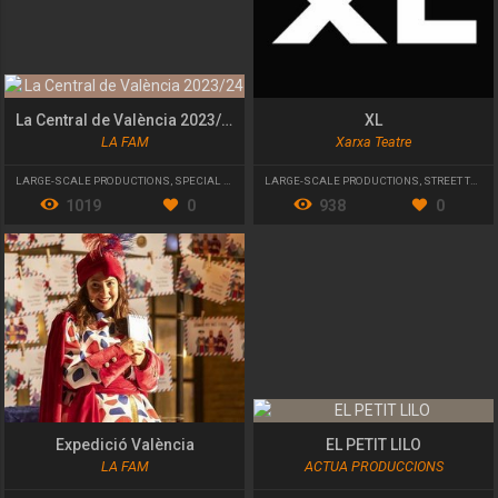
La Central de València 2023/24
XL
LA FAM
Xarxa Teatre
LARGE-SCALE PRODUCTIONS
,
SPECIAL EVENT
LARGE-SCALE PRODUCTIONS
,
STREET THEATRE
1019
0
938
0
Expedició València
EL PETIT LILO
LA FAM
ACTUA PRODUCCIONS