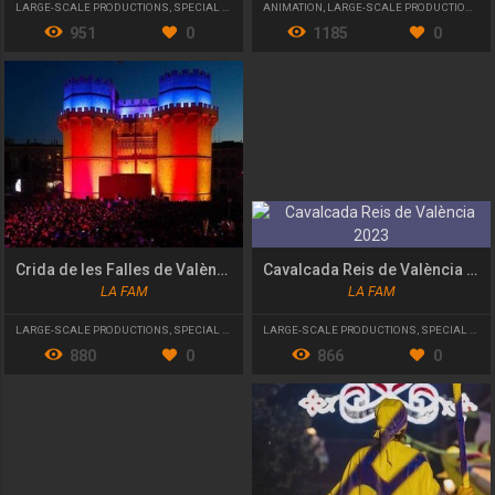
LARGE-SCALE PRODUCTIONS
,
SPECIAL EVENT
ANIMATION
,
LARGE-SCALE PRODUCTIONS
,
S
951
0
1185
0
Crida de les Falles de València 2023
Cavalcada Reis de València 2023
LA FAM
LA FAM
LARGE-SCALE PRODUCTIONS
,
SPECIAL EVENT
LARGE-SCALE PRODUCTIONS
,
SPECIAL EVENT
880
0
866
0