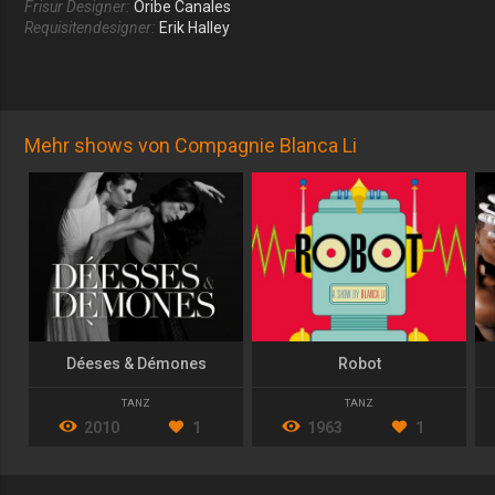
Frisur Designer:
Oribe Canales
Requisitendesigner:
Erik Halley
Mehr shows von Compagnie Blanca Li
Déeses & Démones
Robot
TANZ
TANZ
2010
1
1963
1