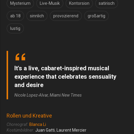
Mysterium
Live-Musik
Kontorsion
satirisch
ab 18
sinnlich
provozierend
großartig
lustig
It's a live, cabaret-inspired musical
experience that celebrates sensuality
and desire
Nicole Lopez-Alvar, Miami New Times
Rollen und Kreative
Choreograf:
Blanca Li
Kostümbildner:
Juan Gatti
,
Laurent Mercier