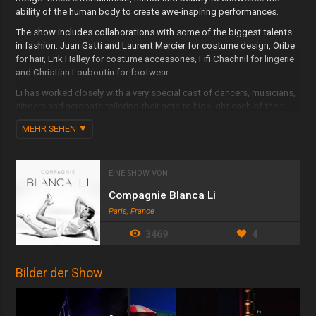
ability of the human body to create awe-inspiring performances.
The show includes collaborations with some of the biggest talents
in fashion: Juan Gatti and Laurent Mercier for costume design, Oribe
for hair, Erik Halley for costume accessories, Fifi Chachnil for lingerie
and Christian Louboutin for footwear.
Li has worked closely with a very special cast of dancers, musicians,
singers and acrobats tailoring their acts to highlight each of their
individual techniques and talents. Enhanced by a collection of
MEHR SEHEN
stunning costumes, the latest technology in video and light design,
and a masterful choice and arrangement of songs from Latin, Jazz
and R&B classic repertoire, C’est Rouge! at Faena Theater promises
a beautiful and transcendent experience. This fantastical late night
EINE SHOW VON
show plays Fridays and Saturdays at the Faena Theater at 32nd
Compagnie Blanca Li
street and Collins Avenue.
Paris, France
3469
4
Bilder der Show