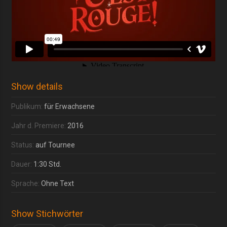
Show details
Publikum:
für Erwachsene
Jahr d. Premiere:
2016
Status:
auf Tournee
Dauer:
1:30 Std.
Sprache:
Ohne Text
Show Stichwörter