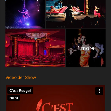
1 more
Video der Show