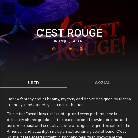
C'EST ROUGE
BURLESQUE
,
KABARETT
1850
3
2
ÜBER
SOZIAL
Enter a fantasyland of beauty, mystery and desire designed by Blanca
Li. Fridays and Saturdays at Faena Theater.
The entire Faena Universe is a stage and every performance is
delicately choreographed into a succession of flowing dreams and
acts. A sensual and seductive revue of singular vignettes set to Latin
American and Jazz rhythms by an extraordinary septet band, C’est
Rouge! fuses entertainment, humor and beauty to showcase the