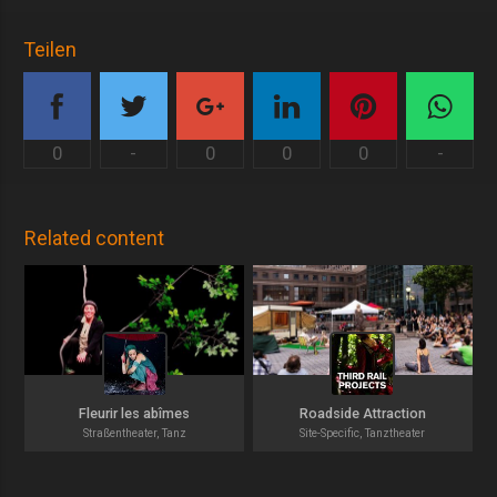
Teilen
0
-
0
0
0
-
Related content
Fleurir les abîmes
Roadside Attraction
Straßentheater, Tanz
Site-Specific, Tanztheater