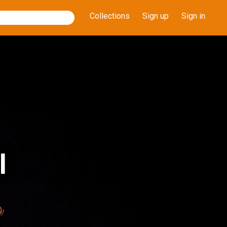
Collections
Sign up
Sign in
l