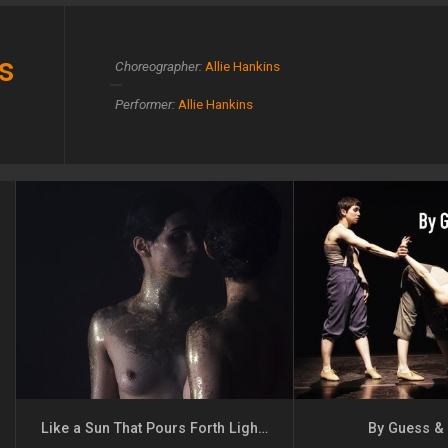
s
Choreographer:
Allie Hankins
Performer:
Allie Hankins
Like a Sun That Pours Forth Light but Never Warmth
By Guess &