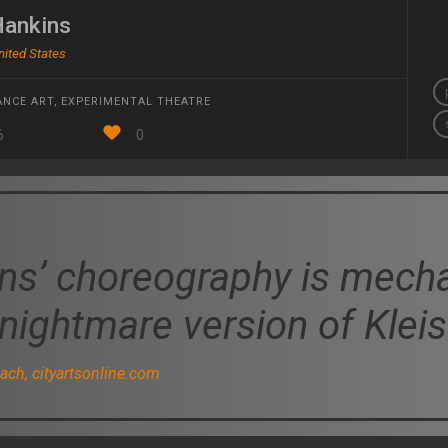
Hankins
nited States
NCE ART
,
EXPERIMENTAL THEATRE
6
0
ns’ choreography is mechan
 nightmare version of Kleis
ch, cityartsonline.com