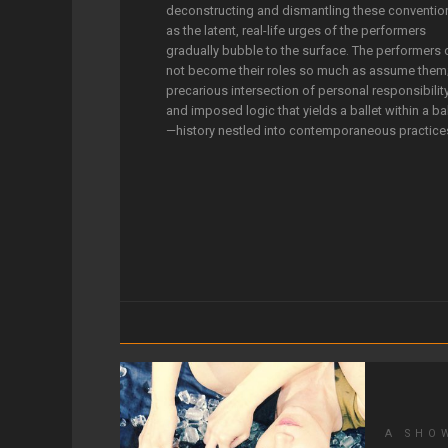
deconstructing and dismantling these conventio
as the latent, real-life urges of the performers
gradually bubble to the surface. The performers
not become their roles so much as assume them
precarious intersection of personal responsibilit
and imposed logic that yields a ballet within a bal
—history nestled into contemporaneous practice
A SHO