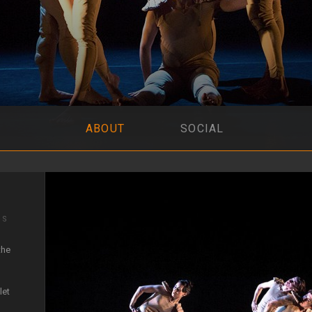
ABOUT
SOCIAL
IS
the
let