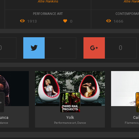
Allie Hankins
Allie Han
PERFORMANCE ART
CONTEMPORAR
1913
0
1466
0
-
0
nunca
Yolk
Caí
 dance
Performance art, Dance
Flamenco,