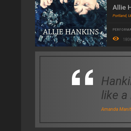
Allie 
Portland, U
PERFORMA
180
Hanki
like a
Amanda Manita