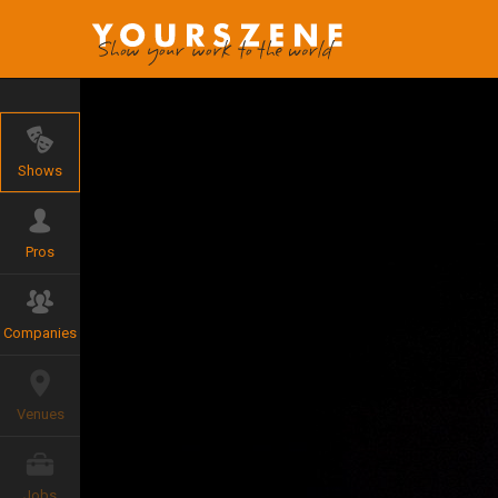
Shows
Pros
Companies
Venues
Jobs