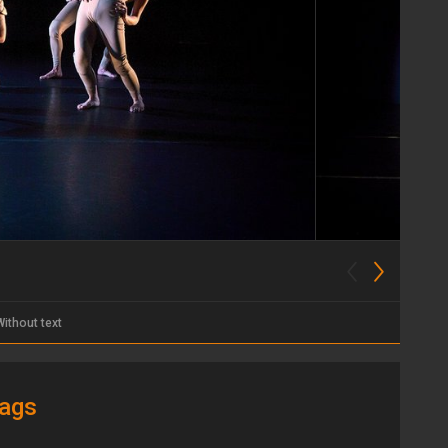
Without text
ags