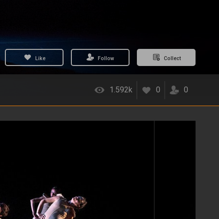
Like
Follow
Collect
1.592k
0
0