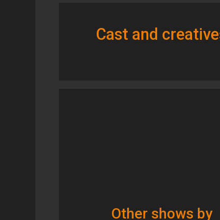
Cast and creative
Other shows by