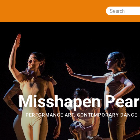
Search
Misshapen Pear
PERFORMANCE ART
,
CONTEMPORARY DANCE