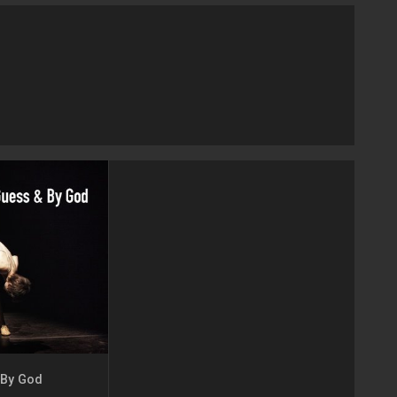
 By God