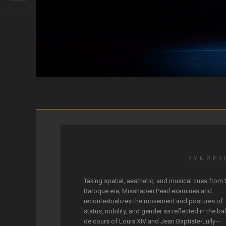
Misshapen Pearl
SYNOPS
Taking spatial, aesthetic, and musical cues from 
Baroque era, Misshapen Pearl examines and
recontextualizes the movement and postures of
status, nobility, and gender as reflected in the bal
de cours of Louis XIV and Jean Baptiste-Lully—