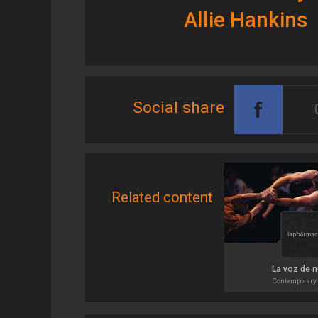
Allie Hankins
Social share
Related content
La voz de 
Contemporary