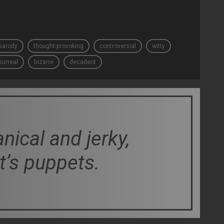
parody
thought-provoking
controversial
witty
surreal
bizarre
decadent
ical and jerky,
t’s puppets.