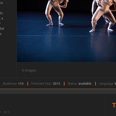
ns
 do
; a
y
let
s.
6 images
Audience:
+16
Premiere Year:
2013
Status:
available
Language:
T
W BY