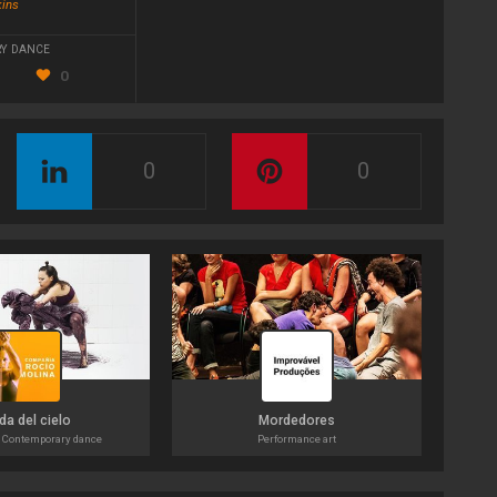
kins
Y DANCE
0
0
0
da del cielo
Mordedores
 Contemporary dance
Performance art