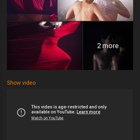
2 more
Show video