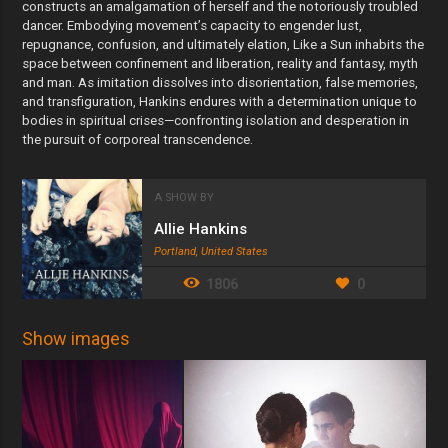
constructs an amalgamation of herself and the notoriously troubled
dancer. Embodying movement’s capacity to engender lust,
repugnance, confusion, and ultimately elation, Like a Sun inhabits the
space between confinement and liberation, reality and fantasy, myth
and man. As imitation dissolves into disorientation, false memories,
and transfiguration, Hankins endures with a determination unique to
bodies in spiritual crises—confronting isolation and desperation in
the pursuit of corporeal transcendence.
A SHOW BY
Allie Hankins
Portland, United States
1806
0
Show images