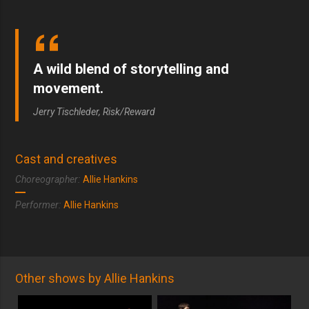
A wild blend of storytelling and
movement.
Jerry Tischleder, Risk/Reward
Cast and creatives
Choreographer:
Allie Hankins
Performer:
Allie Hankins
Other shows by Allie Hankins