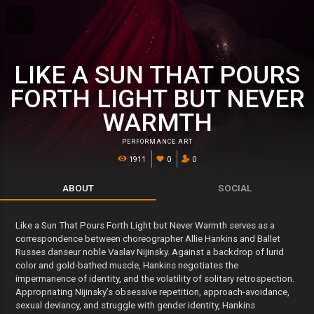
LIKE A SUN THAT POURS
FORTH LIGHT BUT NEVER
WARMTH
PERFORMANCE ART
1911
0
0
ABOUT
SOCIAL
Like a Sun That Pours Forth Light but Never Warmth serves as a
correspondence between choreographer Allie Hankins and Ballet
Russes danseur noble Vaslav Nijinsky. Against a backdrop of lurid
color and gold-bathed muscle, Hankins negotiates the
impermanence of identity, and the volatility of solitary retrospection.
Appropriating Nijinsky’s obsessive repetition, approach-avoidance,
sexual deviancy, and struggle with gender identity, Hankins