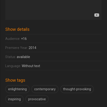
Show details
Audience:
+16
Premiere Year:
2014
Status:
available
Language:
Without text
Show tags
enlightening
contemporary
thought-provoking
inspiring
provocative