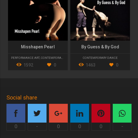
Misshapen Pearl
By Guess & By God
PERFORMANCE ART
,
CONTEMPORARY DANCE
CONTEMPORARY DANCE
1592
0
1463
0
Social share
0
-
0
0
0
-