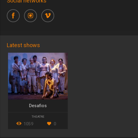
Social networks
Latest shows
Desafios
THEATRE
1059
0