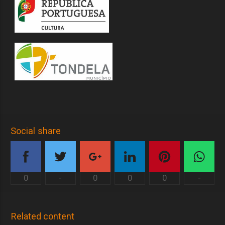
Social share
0
-
0
0
0
-
Related content