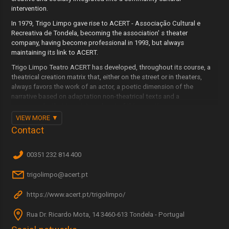
intervention.
In 1979, Trigo Limpo gave rise to ACERT - Associação Cultural e
Recreativa de Tondela, becoming the association' s theater
company, having become professional in 1993, but always
maintaining its link to ACERT.
Trigo Limpo Teatro ACERT has developed, throughout its course, a
theatrical creation matrix that, either on the street or in theaters,
always favors the work of an actor, a poetic dimension of the
narrative based on adaptation non-theatrical texts and a
scenography that is an integral part of this narrative.
VIEW MORE
It maintains this matrix throughout its 43 years of existence and the
Contact
more than 130 plays created and performed in the country and
abroad.
00351 232 814 400
trigolimpo@acert.pt
https://www.acert.pt/trigolimpo/
Rua Dr. Ricardo Mota, 14 3460-613 Tondela - Portugal