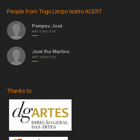
People from Trigo Limpo teatro ACERT
Pompeu José
ART DIRECTOR
José Rui Martins
ART DIRECTOR
Thanks to