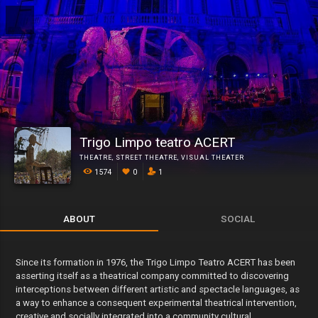
Trigo Limpo teatro ACERT
THEATRE
,
STREET THEATRE
,
VISUAL THEATER
1574
0
1
ABOUT
SOCIAL
Since its formation in 1976, the Trigo Limpo Teatro ACERT has been
asserting itself as a theatrical company committed to discovering
interceptions between different artistic and spectacle languages, as
a way to enhance a consequent experimental theatrical intervention,
creative and socially integrated into a community cultural