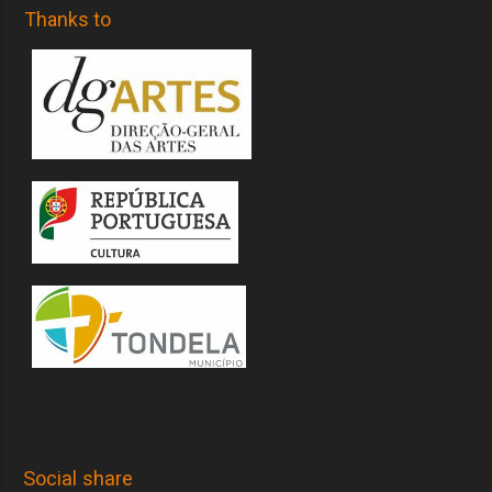
Thanks to
Social share