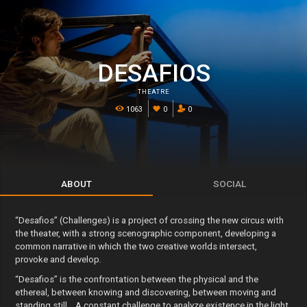
DESAFIOS
THEATRE
1063
0
0
ABOUT
SOCIAL
“Desafios” (Challenges) is a project of crossing the new circus with
the theater, with a strong scenographic component, developing a
common narrative in which the two creative worlds intersect,
provoke and develop.
“Desafios” is the confrontation between the physical and the
ethereal, between knowing and discovering, between moving and
standing still… A constant challenge to analyze existence in the light