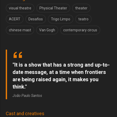
visual theatre
Physical Theater
theater
ACERT
Desafios
Trigo Limpo
teatro
chinese mast
Van Gogh
contemporary circus
"It is a show that has a strong and up-to-
date message, at a time when frontiers
are being raised again, it makes you
think."
João Paulo Santos
Cast and creatives