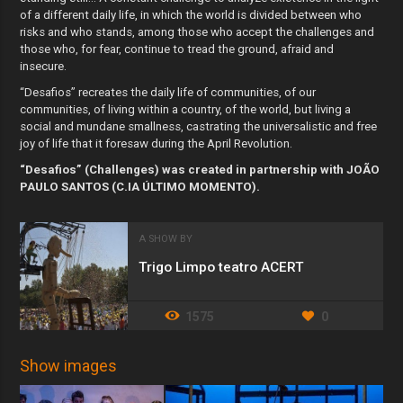
of a different daily life, in which the world is divided between who
risks and who stands, among those who accept the challenges and
those who, for fear, continue to tread the ground, afraid and
insecure.
“Desafios” recreates the daily life of communities, of our
communities, of living within a country, of the world, but living a
social and mundane smallness, castrating the universalistic and free
joy of life that it foresaw during the April Revolution.
“Desafios” (Challenges) was created in partnership with JOÃO
PAULO SANTOS (C.IA ÚLTIMO MOMENTO).
A SHOW BY
Trigo Limpo teatro ACERT
1575
0
Show images