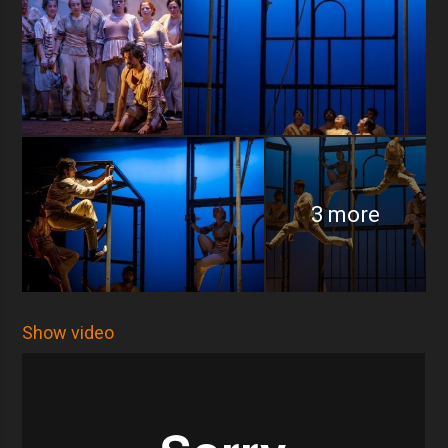
3 more
Show video