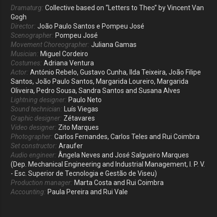
Dramaturg:
Collective based on “Letters to Theo” by Vincent Van
Gogh
Director:
João Paulo Santos e Pompeu José
Scenographer:
Pompeu José
Movement Choreographer:
Juliana Gamas
Musician:
Miguel Cordeiro
Costumes:
Adriana Ventura
Actor:
António Rebelo, Gustavo Cunha, Ilda Teixeira, João Filipe
Santos, João Paulo Santos, Margarida Loureiro, Margarida
Oliveira, Pedro Sousa, Sandra Santos and Susana Alves
Lightning designer:
Paulo Neto
Sound technician:
Luís Viegas
Graphic designer:
Zétavares
Video designer:
Zito Marques
Photographer:
Carlos Fernandes, Carlos Teles and Rui Coimbra
Set constructor:
Araufer
Audio engineer:
Ângela Neves and José Salgueiro Marques
(Dep. Mechanical Engineering and Industrial Management, I. P. V.
- Esc. Superior de Tecnologia e Gestão de Viseu)
Production manager:
Marta Costa and Rui Coimbra
Accounting:
Paula Pereira and Rui Vale