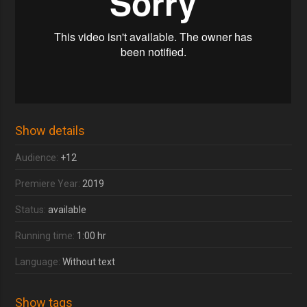
Show details
Audience:
+12
Premiere Year:
2019
Status:
available
Running time:
1:00 hr
Language:
Without text
Show tags