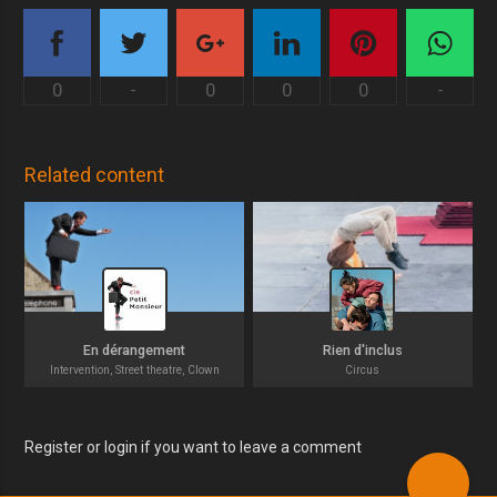
0
-
0
0
0
-
Related content
En dérangement
Rien d'inclus
Intervention, Street theatre, Clown
Circus
Register or login if you want to leave a comment