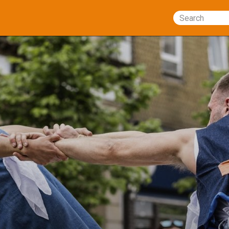
Search