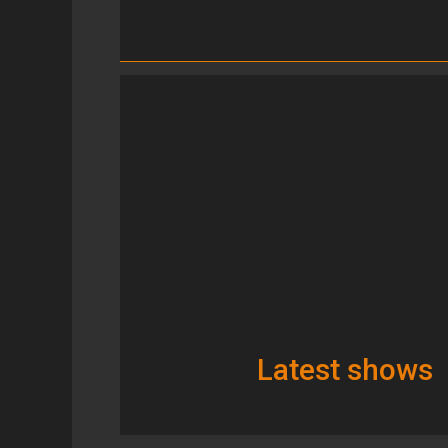
Latest shows