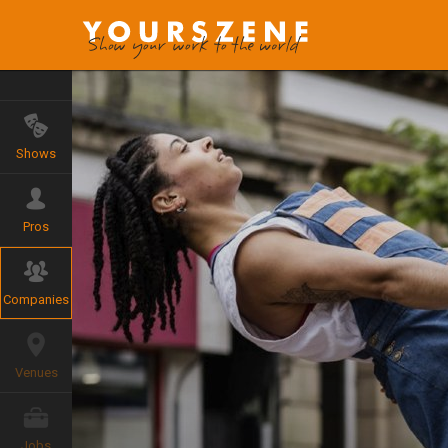
Shows
Pros
Companies
Venues
Jobs