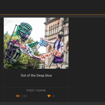
Out of the Deep blue
STREET THEATRE
173
0