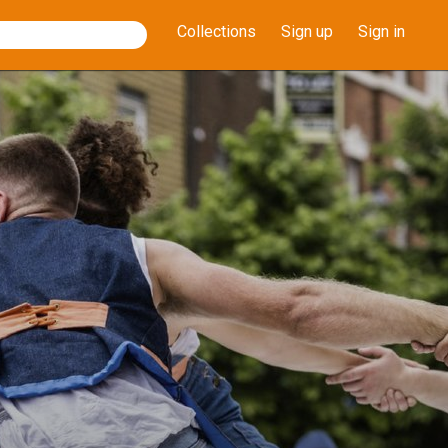
Collections
Sign up
Sign in