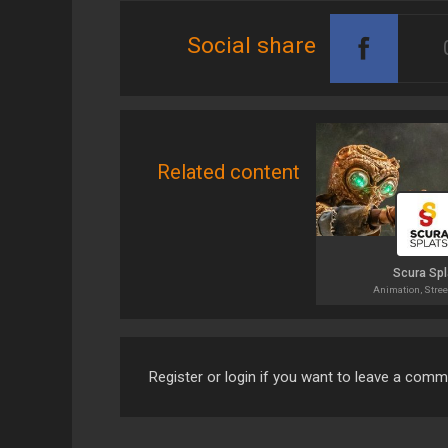
Social share
Related content
Scura Spl
Animation, Stree
Register or login if you want to leave a com