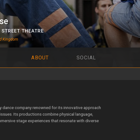
se
,
STREET THEATRE
ed Kingdom
ABOUT
SOCIAL
ry dance company renowned for its innovative approach
ssues. Its productions combine physical language,
immersive stage experiences that resonate with diverse