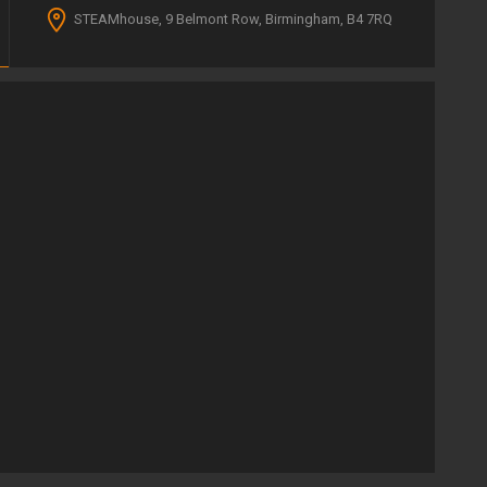
STEAMhouse, 9 Belmont Row, Birmingham, B4 7RQ