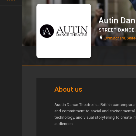
Autin Dan
STREET DANCE
Birmingham, Unit
Autin Danse
About us
Austin Dance Theatre is a British contempora
and commitment to social and environmental i
technology, and visual storytelling to create 
audiences.