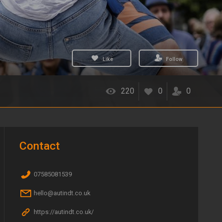
Like
Follow
220
0
0
Contact
07585081539
hello@autindt.co.uk
https://autindt.co.uk/