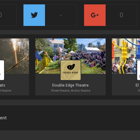
0
-
0
ats
Double Edge Theatre
El
t theatre
Street theatre, Action theatre
S
ment