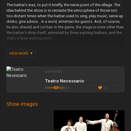
The barber’s was, to put it briefly, the nerve point of the village. The
idea behind the show is to recreate the atmosphere of those not-
too-distant times when the barber used to sing, play music, serve up
drinks, give advice… in a word, entertain his guests. And, of course,
he also shaved and cut hair. In the game, the stage is none other than
the barber’s shop itself, animated by three aspiring barbers, and the
stalls a large waiting room.
The audience all around defines the spatial confines and at the end
rises to form an integral part of the room itself, that is, of the show.
VIEW MORE
The show plays on the waiting time. The barbers awaiting a
customer who swindle time by competing with one another in
singular demonstrations of ability. Also the spectator is waiting, and,
A SHOW BY
all things considered, can only ‘fear the worst’. A waiting which
adulterates a deeper identity crisis, since ‘being barbers’ means
Teatro Necessario
‘having a customer’ just as ‘being actors’ means ‘having an audience’.
Colorno, Italy
2091
2
Shamans and doctors, genuine artists of the scalp determined to
sort out any problem to a chorus of lotions, the barber/musicians
proudly show off their gestural talent… confident that the customer
Show images
will leave clean and smooth-faced, with body regenerated and spirit
elevated.