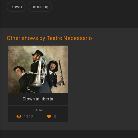
clown
amusing
Other shows by Teatro Necessario
Clown in libertà
CLOWN
1112
0