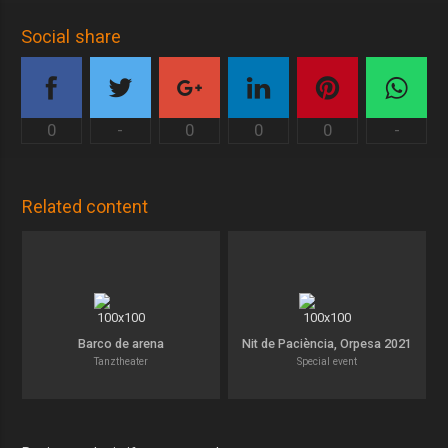
Social share
0
-
0
0
0
-
Related content
Barco de arena
Nit de Paciència, Orpesa 2021
Tanztheater
Special event