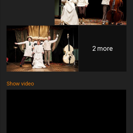
2 more
Show video