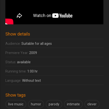
Show details
Audience:
Suitable for all ages
Premiere Year:
2009
Status:
available
Running time:
1:00 hr
Language:
Without text
Show tags
live music
humor
parody
intimate
clever