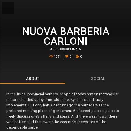
NUOVA BARBERIA
CARLONI
MULTI-DISCIPLINARY
1551
0
0
ABOUT
SOCIAL
In the frugal provincial barbers’ shops of today remain rectangular
mirrors clouded up by time, old squeaky chairs, and rusty
implements. But only half a century ago the barber’s was the
preferred meeting place of gentlemen. A discreet place, a place to
freely discuss one’s affairs and ideas. And there was music, there
was coffee, and there were the eccentric anecdotes of the
dependable barber.