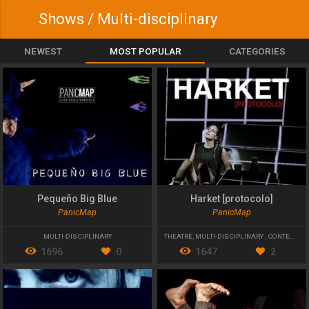
Shows / Multi-disciplinary
NEWEST
MOST POPULAR
CATEGORIES
Pequeño Big Blue
Harket [protocolo]
PanicMap
PanicMap
MULTI-DISCIPLINARY
THEATRE
,
MULTI-DISCIPLINARY
,
CONTEMPORARY THEATRE
1696
0
1647
2