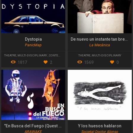
Dystopia
De nuevo un instante tan breve
PanicMap
La Mecánica
THEATRE
,
MULTI-DISCIPLINARY
,
CONTEMPORARY THEATRE
THEATRE
,
MULTI-DISCIPLINARY
1817
2
1569
0
"En Busca del Fuego (Quest for Fire)"
Y los huesos hablaron
ARAWAKE
Societat Doctor Alonso