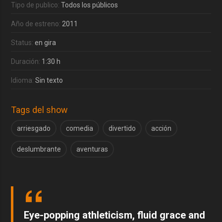
Tipo de publico:
Todos los públicos
Año de estreno:
2011
Status:
en gira
Duración:
1:30 h
Idioma:
Sin texto
Tags del show
arriesgado
comedia
divertido
acción
deslumbrante
aventuras
Eye-popping athleticism, fluid grace and