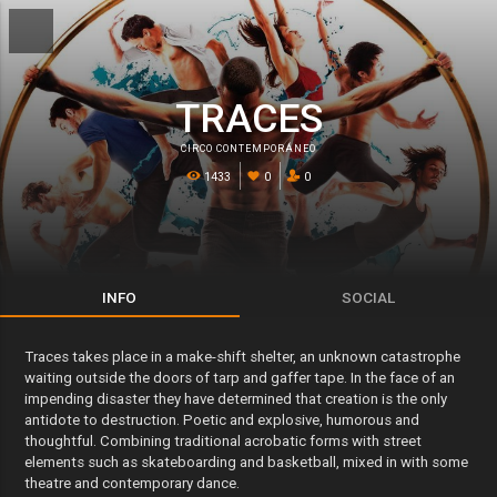
TRACES
CIRCO CONTEMPORÁNEO
1433
0
0
INFO
SOCIAL
Traces takes place in a make-shift shelter, an unknown catastrophe
waiting outside the doors of tarp and gaffer tape. In the face of an
impending disaster they have determined that creation is the only
antidote to destruction. Poetic and explosive, humorous and
thoughtful. Combining traditional acrobatic forms with street
elements such as skateboarding and basketball, mixed in with some
theatre and contemporary dance.