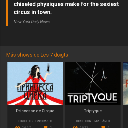
chiseled physiques make for the sexiest
circus in town.
New York Daily News
Más shows de Les 7 doigts
Princesse de Cirque
Triptyque
CIRCO CONTEMPORÁNEO
CIRCO CONTEMPORÁNEO
1647
1
1613
1