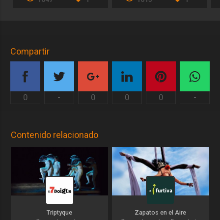
Compartir
0
-
0
0
0
-
Contenido relacionado
Triptyque
Zapatos en el Aire