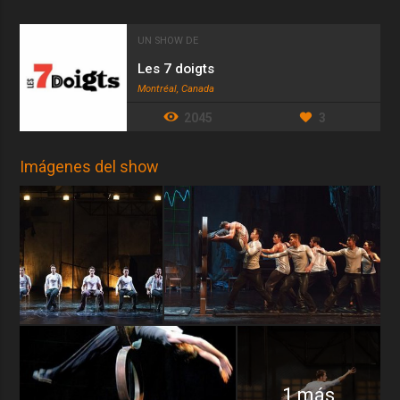
UN SHOW DE
Les 7 doigts
Montréal, Canada
2045
3
Imágenes del show
1 más