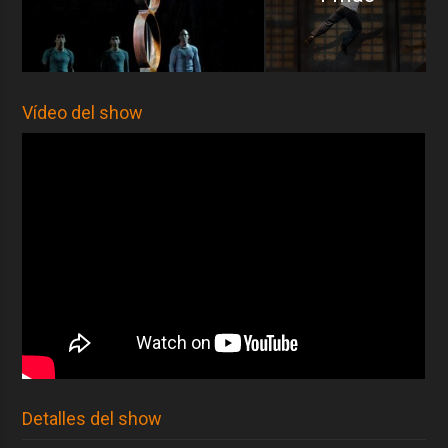
Vídeo del show
Detalles del show