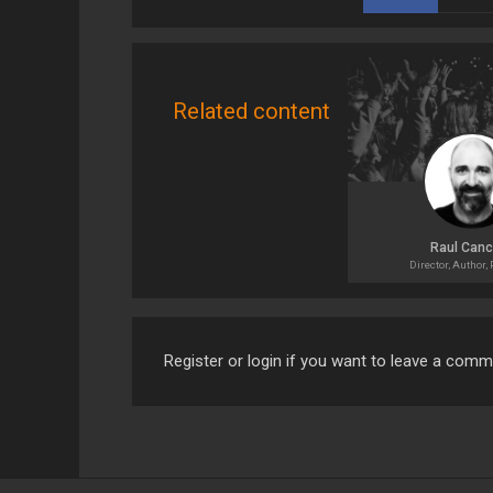
Related content
Raul Canc
Director, Author,
Register or login if you want to leave a com