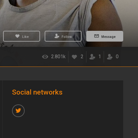
Like
Follow
Message
2.801k
2
1
0
Social networks