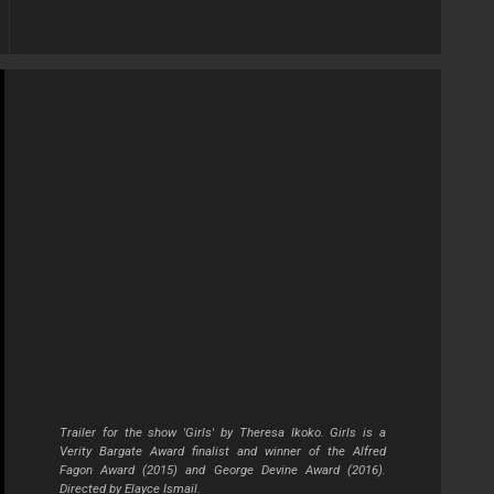
Trailer for the show 'Girls' by Theresa Ikoko. Girls is a
Verity Bargate Award finalist and winner of the Alfred
Fagon Award (2015) and George Devine Award (2016).
Directed by Elayce Ismail.