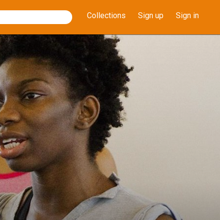
Collections
Sign up
Sign in