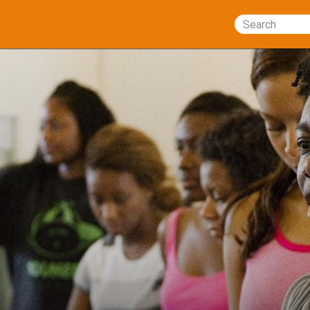
Search