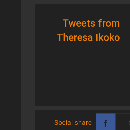
Tweets from
Theresa Ikoko
Social share