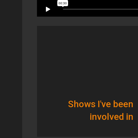
Shows I've been
involved in