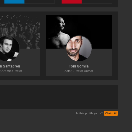
n Santacreu
Toni Gomila
 Artistic director
Actor, Director, Author
Is this profile yours?
Claim it!