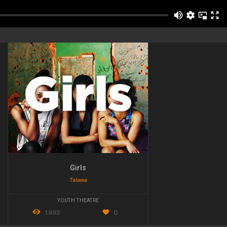
Girls
Talawa
YOUTH THEATRE
1893
0