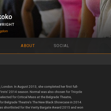
koko
WRIGHT
ingdom
ABOUT
SOCIAL
 London. In August 2013, she completed her first full-
Firsts' 2014 season. Normal was also chosen for Tricycle
lected for Critical Mass at the Belgrade Theatre,
 for Belgrade Theatre's The New Black Showcase in 2014.
 was shortlisted for the Verity Bargate Award 2015 and won