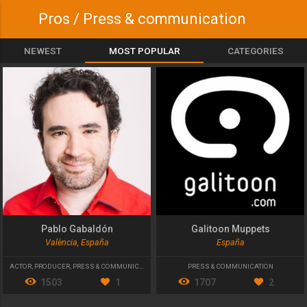
Pros / Press & communication
NEWEST
MOST POPULAR
CATEGORIES
Pablo Gabaldón
Galitoon Muppets
València, España
España
ACTOR
,
PRODUCER
,
PRESS & COMMUNICATION
PRESS & COMMUNICATION
1503
1
1707
2