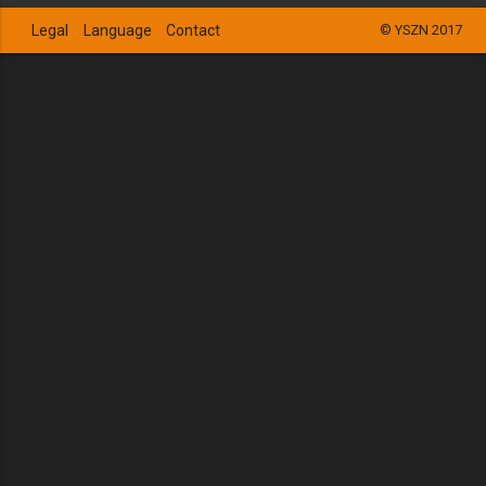
Legal
Language
Contact
© YSZN 2017