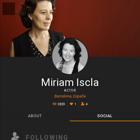
Miriam Iscla
ACTOR
Barcelona, España
3859
1
4
ABOUT
SOCIAL
FOLLOWING