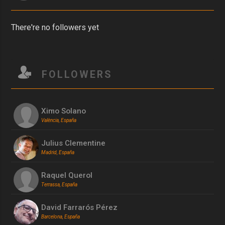
There're no followers yet
FOLLOWERS
Ximo Solano
València, España
Julius Clementine
Madrid, España
Raquel Querol
Terrassa, España
David Farrarós Pérez
Barcelona, España