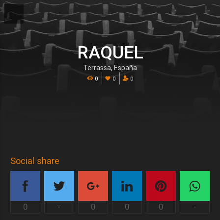
RAQUEL
Terrassa, España
0
0
0
Social share
0
-
0
0
0
-