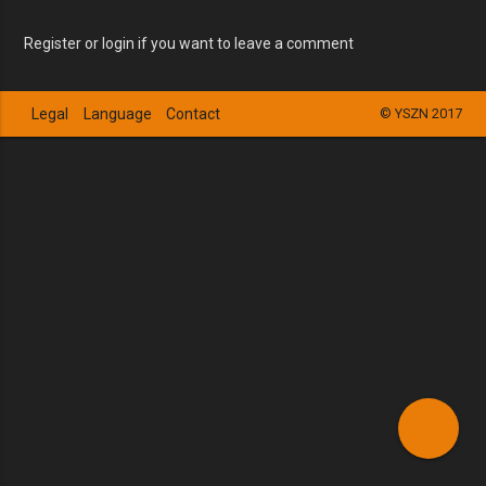
Register or login if you want to leave a comment
Legal
Language
Contact
© YSZN 2017