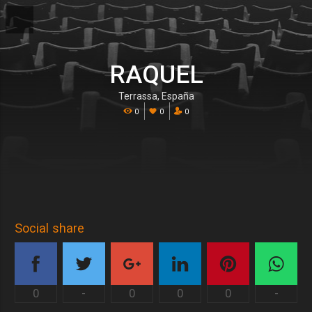
RAQUEL
Terrassa, España
0
0
0
Social share
0
-
0
0
0
-