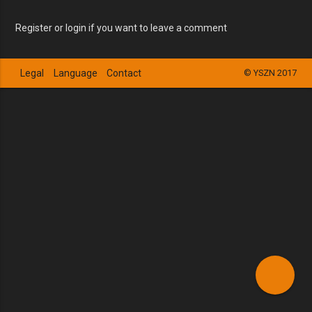
Register or login if you want to leave a comment
Legal
Language
Contact
© YSZN 2017