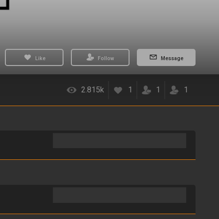
Like
Follow
Message
2.815k
1
1
1