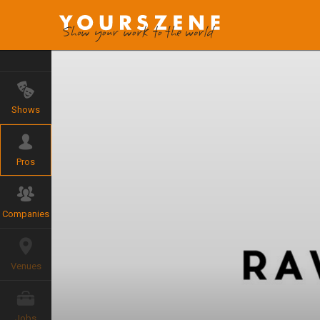
Shows
Pros
Companies
Venues
Jobs