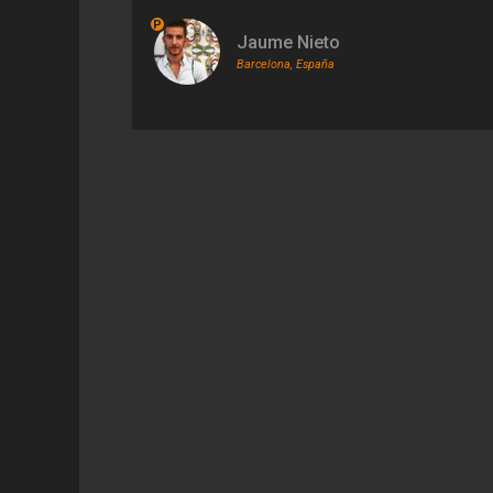
P
Jaume Nieto
Barcelona, España