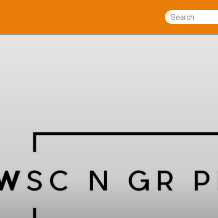
Search