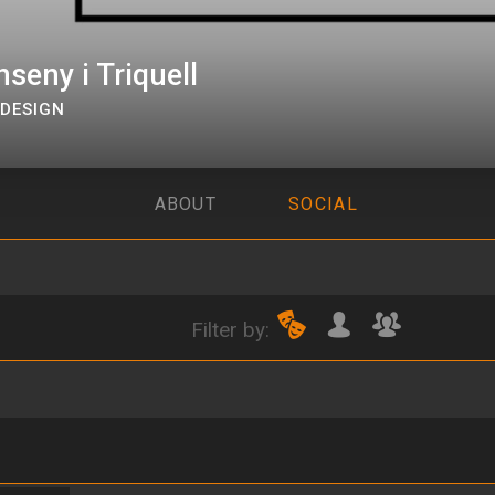
seny i Triquell
DESIGN
ABOUT
SOCIAL
Filter by: