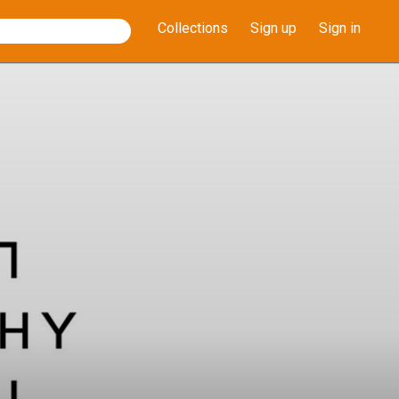
Collections
Sign up
Sign in