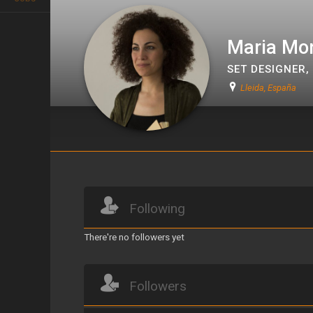
Maria Mon
SET DESIGNER
,
Lleida, España
Maria Monseny i Triquell
Following
There're no followers yet
Followers