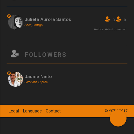
P
Julieta Aurora Santos
3
0
Sines, Portugal
Author
,
Artistic director
FOLLOWERS
P
Jaume Nieto
Barcelona, España
Legal
Language
Contact
© YSZN 2017