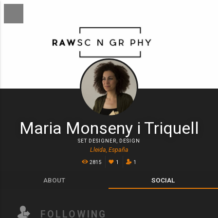
Maria Monseny i Triquell
SET DESIGNER
,
DESIGN
Lleida, España
2815
1
1
ABOUT
SOCIAL
FOLLOWING