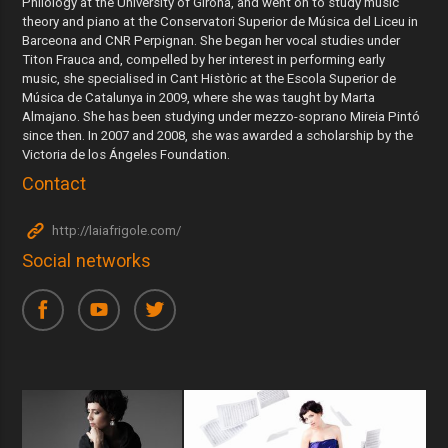
Philology at the University of Girona, and went on to study music
theory and piano at the Conservatori Superior de Música del Liceu in
Barceona and CNR Perpignan. She began her vocal studies under
Titon Frauca and, compelled by her interest in performing early
music, she specialised in Cant Històric at the Escola Superior de
Música de Catalunya in 2009, where she was taught by Marta
Almajano. She has been studying under mezzo-soprano Mireia Pintó
since then. In 2007 and 2008, she was awarded a scholarship by the
Victoria de los Ángeles Foundation.
Contact
http://laiafrigole.com/
Social networks