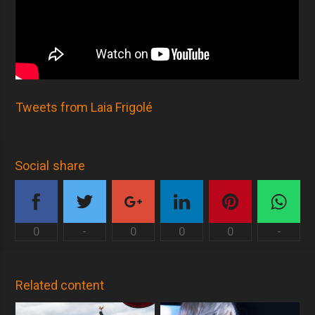
Tweets from Laia Frigolé
Social share
0
-
0
0
0
-
Related content