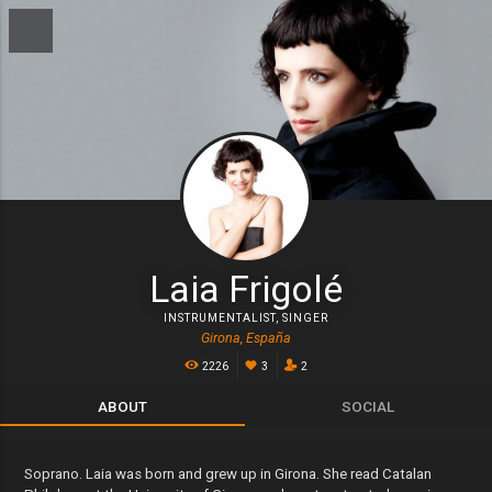
Laia Frigolé
INSTRUMENTALIST
,
SINGER
Girona, España
2226
3
2
ABOUT
SOCIAL
Soprano. Laia was born and grew up in Girona. She read Catalan