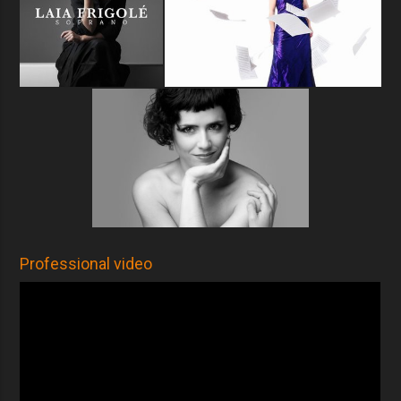
Professional video