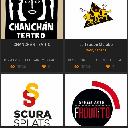
CHANCHÁN TEATRO
La Troupe Malabó
Betxí, España
PUPPETRY
,
STREET THEATRE
,
MUSICAL THEATRE
CIRCUS
,
STREET THEATRE
,
VISUAL THEATER
1566
0
1864
2