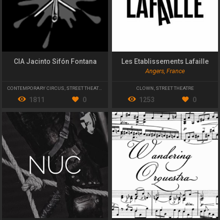
CIA Jacinto Sifón Fontana
Les Etablissements Lafaille
Angers, France
CONTEMPORARY CIRCUS
,
STREET THEATRE
CLOWN
,
STREET THEATRE
1811
0
1253
0