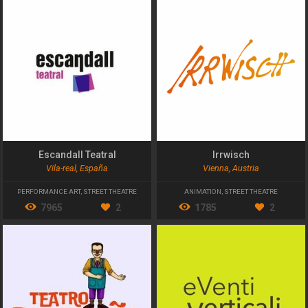
Escandall Teatral
Irrwisch
Vila-real, España
Vienna, Austria
PERFORMANCE ART
,
STREET THEATRE
ANIMATION
,
STREET THEATRE
7965
2
1785
2