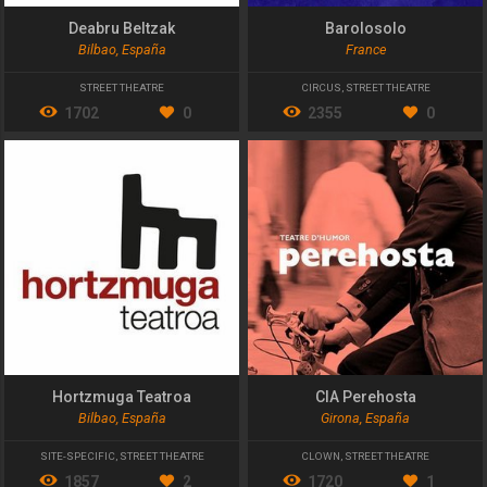
Deabru Beltzak
Barolosolo
Bilbao, España
France
STREET THEATRE
CIRCUS
,
STREET THEATRE
1702
0
2355
0
Hortzmuga Teatroa
CIA Perehosta
Bilbao, España
Girona, España
SITE-SPECIFIC
,
STREET THEATRE
CLOWN
,
STREET THEATRE
1857
2
1720
1