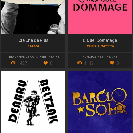
Cie Une de Plus
Ô Quel Dommage
France
Brussels, Belgium
PERFORMANCE ART
,
STREET THEATRE
HUMOR
,
STREET THEATRE
1457
0
1113
0