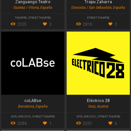
Zanguango Teatro
Trapu Zaharra
Gasteiz / Vitoria, España
Donostia / San Sebastián, España
THEATRE
,
STREET THEATRE
STREET THEATRE
2325
3
2810
2
coLABse
Eléctrico 28
Barcelona, España
Graz, Austria
SITE-SPECIFIC
,
STREET THEATRE
SITE-SPECIFIC
,
STREET THEATRE
2384
1
2201
6