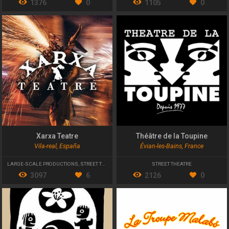
1376
0
1105
0
Xarxa Teatre
Théâtre de la Toupine
Vila-real, España
Évian-les-Bains, France
LARGE-SCALE PRODUCTIONS
,
STREET THEATRE
STREET THEATRE
3097
6
2126
0