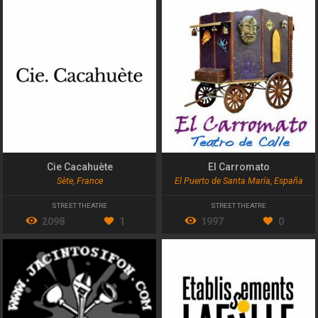
Cie Cacahuète
El Carromato
Sète, France
El Puerto de Santa María, España
STREET THEATRE
STREET THEATRE
2098
1
1997
0