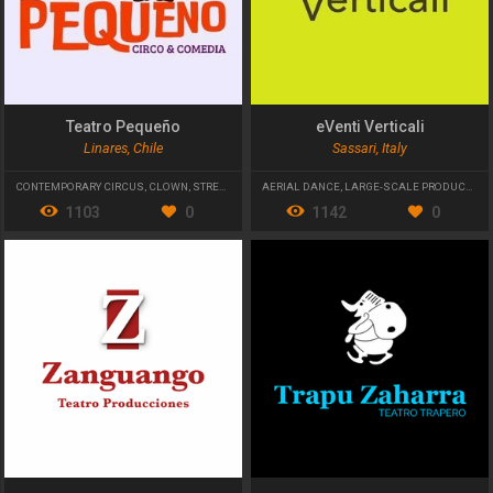
Teatro Pequeño
eVenti Verticali
Linares, Chile
Sassari, Italy
CONTEMPORARY CIRCUS
,
CLOWN
,
STREET THEATRE
AERIAL DANCE
,
LARGE-SCALE PRODUCTIONS
1103
0
1142
0