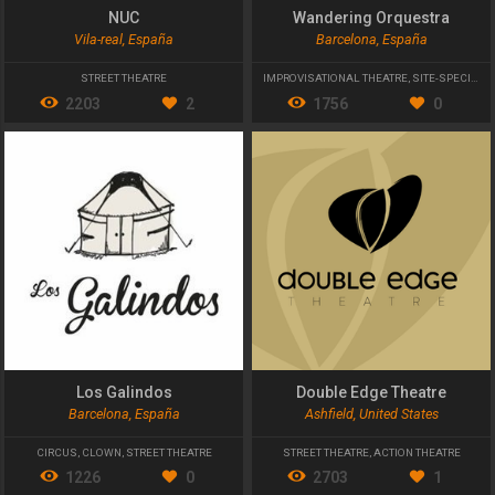
NUC
Wandering Orquestra
Vila-real, España
Barcelona, España
STREET THEATRE
IMPROVISATIONAL THEATRE
,
SITE-SPECIFIC
,
2203
2
1756
0
Los Galindos
Double Edge Theatre
Barcelona, España
Ashfield, United States
CIRCUS
,
CLOWN
,
STREET THEATRE
STREET THEATRE
,
ACTION THEATRE
1226
0
2703
1