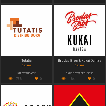
Tutatis
Brodas Bros & Kukai Dantza
España
España
STREET THEATRE
DANCE
,
STREET THEATRE
1758
0
1184
0