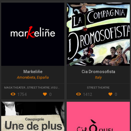
Markeliñe
Cia Dromosofista
Amorebieta, España
Italy
MASK THEATER
,
STREET THEATRE
,
VISUAL THEATER
STREET THEATRE
1754
0
1412
0