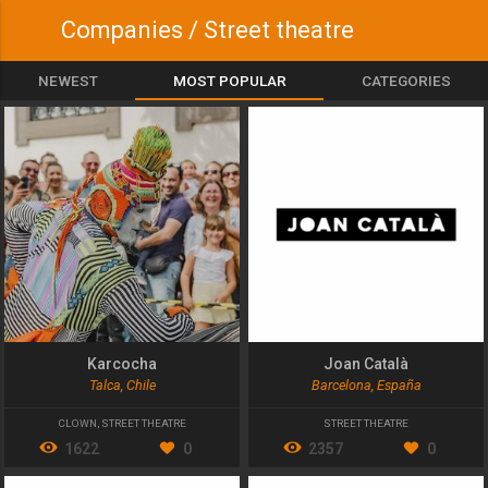
Companies / Street theatre
NEWEST
MOST POPULAR
CATEGORIES
Karcocha
Joan Català
Talca, Chile
Barcelona, España
CLOWN
,
STREET THEATRE
STREET THEATRE
1622
0
2357
0