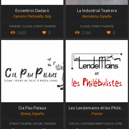
Eccentrici Dadarò
La Industrial Teatrera
Caronno Pertusella, Italy
Barcelona, España
THEATRE
,
CLOWN
,
STREET THEATRE
CLOWN
,
STREET THEATRE
1605
0
2146
0
Cia Pau Palaus
Les Lendemains et les Philébulistes
Girona, España
France
STREET THEATRE
,
VISUAL THEATER
CIRCUS
,
CONTEMPORARY CIRCUS
,
STREET THEATRE