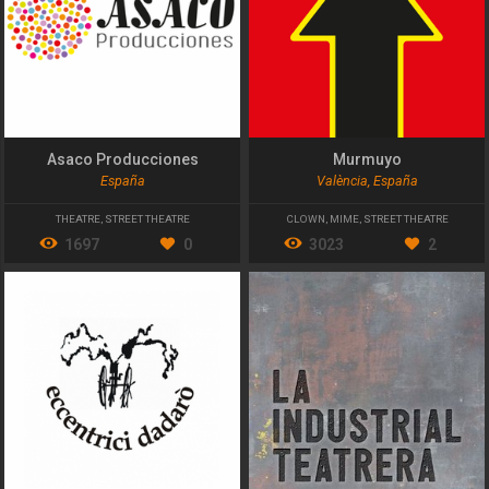
Asaco Producciones
Murmuyo
España
València, España
THEATRE
,
STREET THEATRE
CLOWN
,
MIME
,
STREET THEATRE
1697
0
3023
2