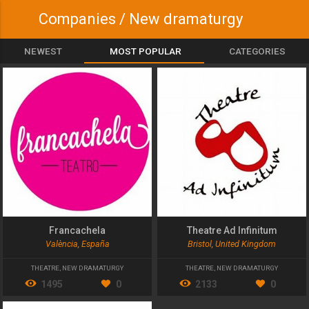
Companies / New dramaturgy
NEWEST
MOST POPULAR
CATEGORIES
Francachela
Theatre Ad Infinitum
València, España
Bristol, United Kingdom
THEATRE
,
NEW DRAMATURGY
THEATRE
,
NEW DRAMATURGY
1495
0
2133
0