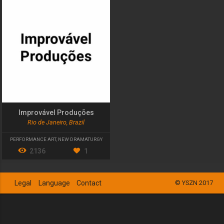
Improvável Produções
Rio de Janeiro, Brazil
PERFORMANCE ART
,
NEW DRAMATURGY
2136
1
Legal
Language
Contact
© YSZN 2017