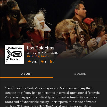
Los Colochos
CONTEMPORARY THEATRE
Mexico City, Mexico
2887
1
3
ABOUT
SOCIAL
"Los Colochos Teatro" is a six-year-old Mexican company that,
despite its infancy, has participated in several international festivals.
On stage, they go for a critical type of theatre, true to its country's
roots and of undeniable quality. Their repertoire is made of works
such as "El juego de la silla" (The Chair Game), a puppet show