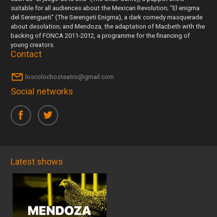
suitable for all audiences about the Mexican Revolution; "El enigma
del Serengueti" (The Serengeti Enigma), a dark comedy masquerade
about desolation; and Mendoza, the adaptation of Macbeth with the
backing of FONCA 2011-2012, a programme for the financing of
young creators.
Contact
loscolochosteatro@gmail.com
Social networks
Latest shows