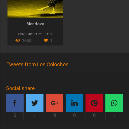
Mendoza
CONTEMPORARY THEATRE
1663
1
Tweets from Los Colochos
Social share
0
-
0
0
0
-