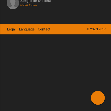
Sergio de Medina
Madrid, España
Legal
Language
Contact
© YSZN 2017