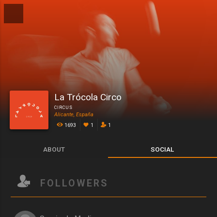
La Trócola Circo
CIRCUS
Alicante, España
1693
1
1
ABOUT
SOCIAL
FOLLOWERS