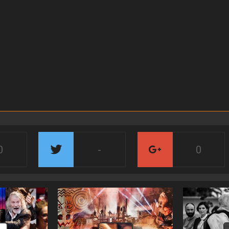
0
-
0