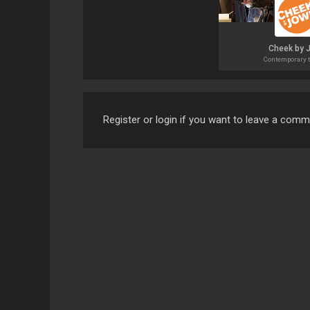
Cheek by 
Contemporary t
Register or login if you want to leave a com