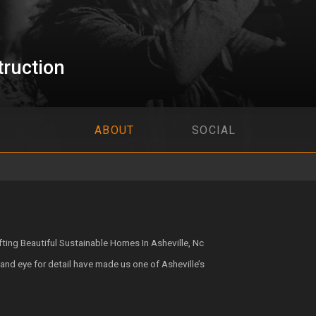
ruction
ABOUT
SOCIAL
ing Beautiful Sustainable Homes In Asheville, Nc
and eye for detail have made us one of Asheville’s