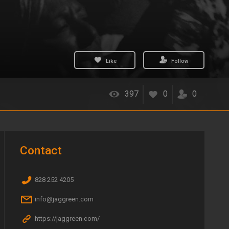
Like
Follow
397
0
0
Contact
828 252 4205
info@jaggreen.com
https://jaggreen.com/