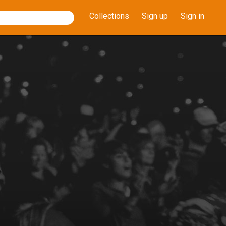
Collections
Sign up
Sign in