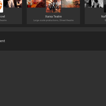
Jowl
Xarxa Teatre
Naf
heatre
Large-scale productions, Street theatre
S
ment