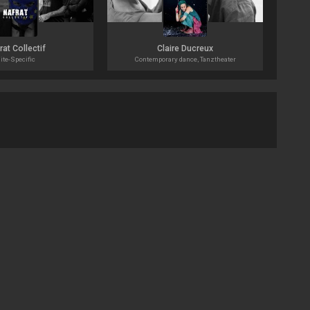
rat Collectif
Claire Ducreux
ite-Specific
Contemporary dance, Tanztheater
Impr