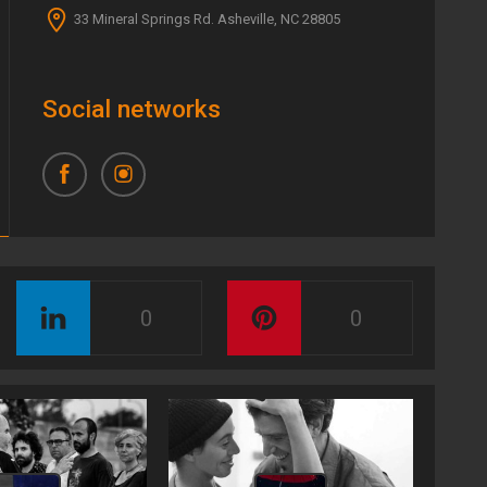
33 Mineral Springs Rd. Asheville, NC 28805
Social networks
0
0