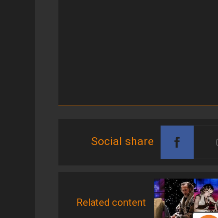
Social share
Related content