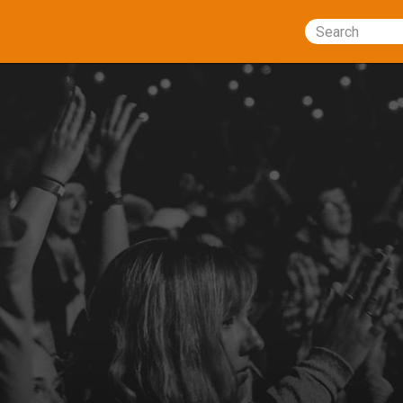
Search