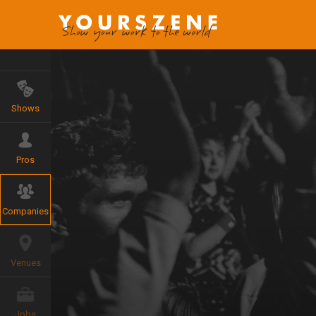
Shows
Pros
Companies
Venues
Jobs