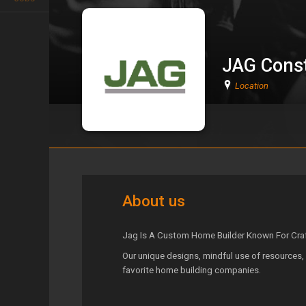
JAG Const
Location
JAG Construction
About us
Jag Is A Custom Home Builder Known For Craft
Our unique designs, mindful use of resources, 
favorite home building companies.