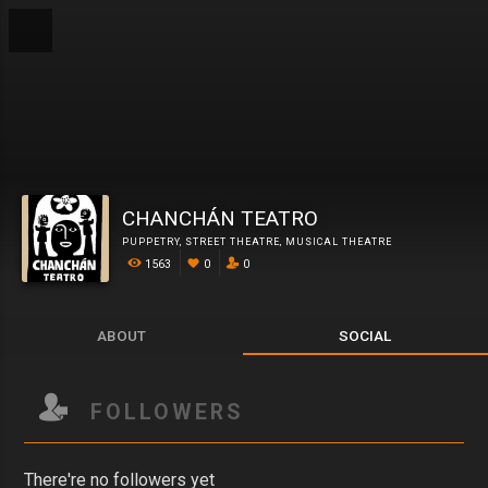
CHANCHÁN TEATRO
PUPPETRY
,
STREET THEATRE
,
MUSICAL THEATRE
1563
0
0
ABOUT
SOCIAL
FOLLOWERS
There're no followers yet