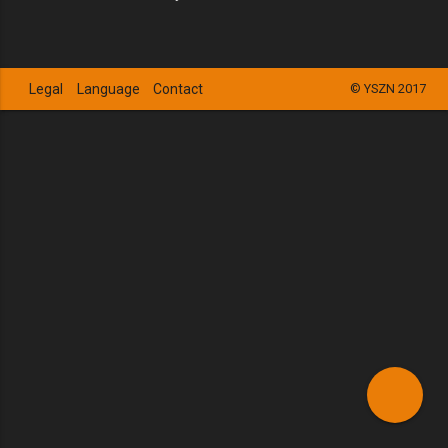
Legal
Language
Contact
© YSZN 2017