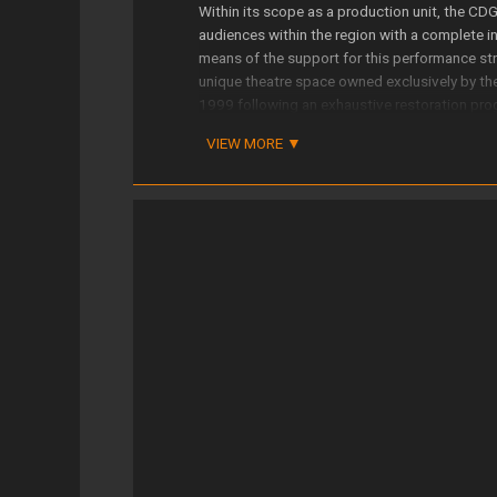
Within its scope as a production unit, the CD
audiences within the region with a complete ins
means of the support for this performance str
unique theatre space owned exclusively by t
1999 following an exhaustive restoration pr
encompassing the full spectrum of genres, all
VIEW MORE
The Galician Centre for Dramatic Art is also a
70 productions and co-productions in just ove
performances is based on several strategic lin
works by contemporary Galician playwrights, th
some of history’s greatest writers, as well as
outside our region.