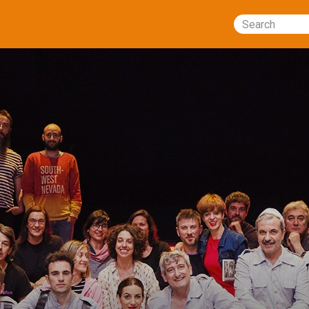
Search