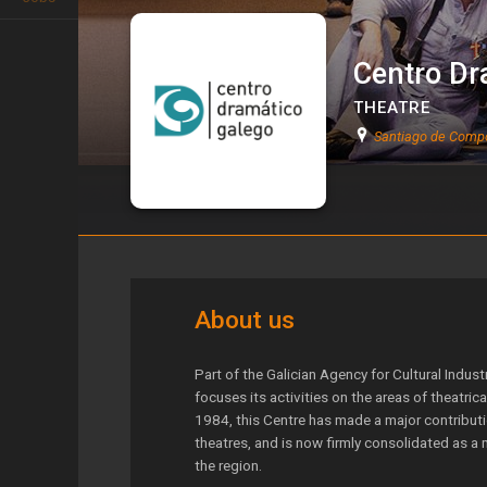
Centro Dr
THEATRE
Santiago de Compo
Centro Dramático Galego
About us
Part of the Galician Agency for Cultural Indus
focuses its activities on the areas of theatric
1984, this Centre has made a major contributio
theatres, and is now firmly consolidated as a 
the region.