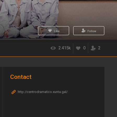
Like
Follow
2.415k
0
2
Contact
http://centrodramatico.xunta.gal/