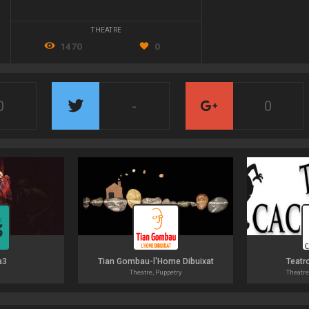
THEATRE
1470
0
0
-
0
a3
Tian Gombau-l'Home Dibuixat
Teatr
Theatre, Puppetry
Theatre