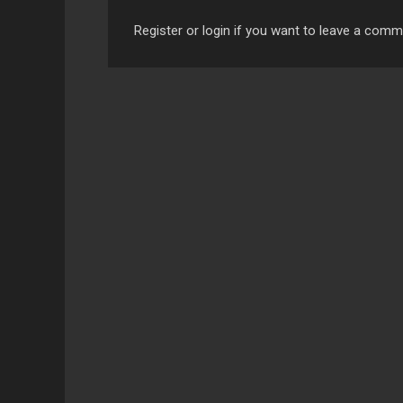
Register or login if you want to leave a com