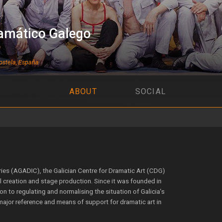
amático Galego
stela, España
ABOUT
SOCIAL
tries (AGADIC), the Galician Centre for Dramatic Art (CDG)
al creation and stage production. Since it was founded in
n to regulating and normalising the situation of Galicia’s
major reference and means of support for dramatic art in