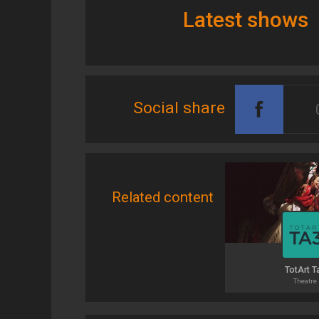
Latest shows
Social share
Related content
TotArt T
Theatre