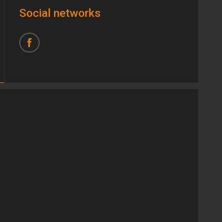
Social networks