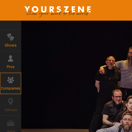
Shows
Pros
Companies
Venues
Jobs