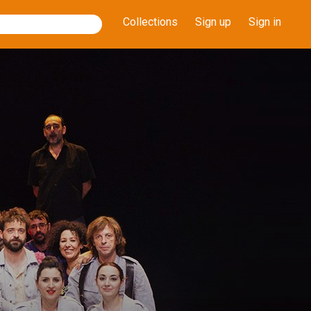
Collections
Sign up
Sign in