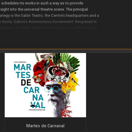
G schedules its works in such a way as to provide
ight into the universal theatre scene. The principal
ategy is the Salón Teatro, the Centre’s headquarters and a
he Xunta, Galicia’s Autonomous Government. Reopened in
ogramme, the Salón Teatro hosts numerous performances
 of which receive widespread public acclaim.
 theatre company. Its extensive experience includes around
r 20 years. The programming for the Centre’s
es; these include rediscovering Galicia’s classic authors,
e inclusion on the Galician theatre scene of plays by
 the promotion of children’s theatre and Galician drama
Martes de Carnaval