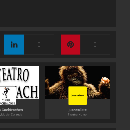
0
0
o Cachivaches
juancallate
, Music, Zarzuela
Theatre, Humor