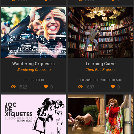
Wandering Orquestra
Learning Curve
Wandering Orquestra
Third Rail Projects
SITE-SPECIFIC
SITE-SPECIFIC
,
YOUTH THEATRE
1522
0
1687
0