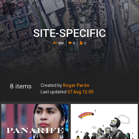
SITE-SPECIFIC
884
0
0
8 items
Created by
Roger Pardo
Last updated
07 Aug 12:05