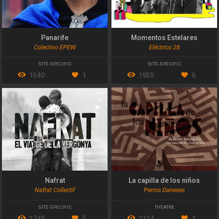
Panarife
Momentos Estelares
Colectivo EPEW
Eléctrico 28
SITE-SPECIFIC
SITE-SPECIFIC
1540
1
1955
6
Nafrat
La capilla de los niños
Nafrat Collectif
Perros Daneses
SITE-SPECIFIC
THEATRE
2749
5
2124
1