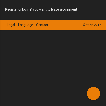
Register or login if you want to leave a comment
Legal
Language
Contact
© YSZN 2017