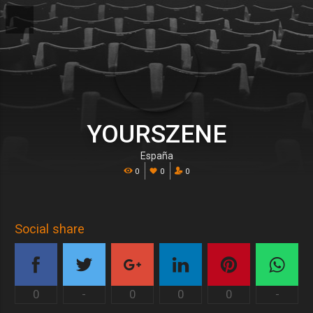
YOURSZENE
España
0
0
0
Social share
0
-
0
0
0
-