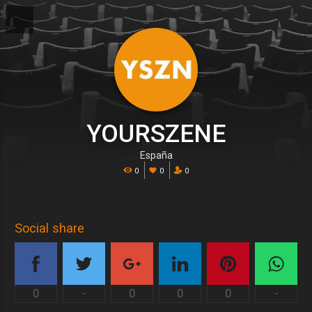
YOURSZENE
España
0
0
0
Social share
0
-
0
0
0
-