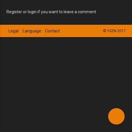
Register or login if you want to leave a comment
Legal
Language
Contact
© YSZN 2017