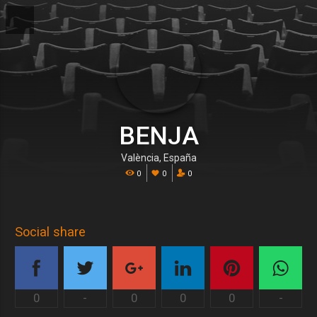
BENJA
València, España
0
0
0
Social share
0
-
0
0
0
-