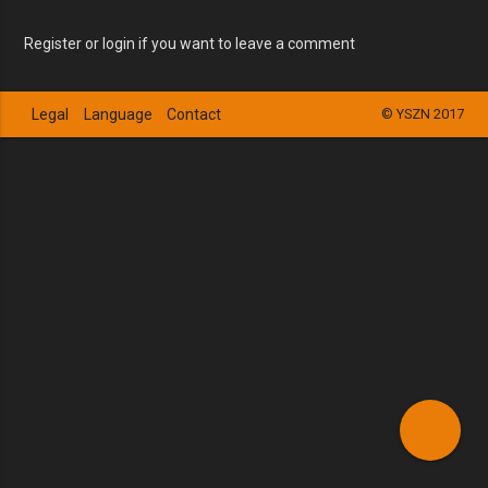
Register or login if you want to leave a comment
Legal
Language
Contact
© YSZN 2017